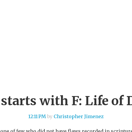
starts with F: Life of
12:11 PM
by
Christopher Jimenez
one of few who did not have flaws recorded in scriptu