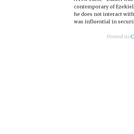
contemporary of Ezekiel
he does not interact wit
was influential in securin
Posted in
C