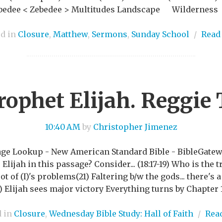
 Zebedee < Zebedee > Multitudes Landscape Wilderne
ed in
Closure
,
Matthew
,
Sermons
,
Sunday School
/
Read
rophet Elijah. Reggie 
10:40 AM
by
Christopher Jimenez
ssage Lookup - New American Standard Bible - BibleGate
Elijah in this passage? Consider... (18:17-19) Who is the
t of (I)'s problems(21) Faltering b/w the gods... there's 
0) Elijah sees major victory Everything turns by Chapter 19
d in
Closure
,
Wednesday Bible Study: Hall of Faith
/
Rea