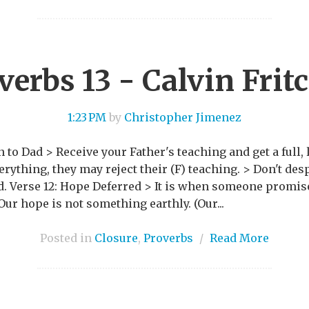
verbs 13 - Calvin Frit
1:23 PM
by
Christopher Jimenez
 to Dad > Receive your Father's teaching and get a full, lo
ything, they may reject their (F) teaching. > Don't desp
od. Verse 12: Hope Deferred > It is when someone promi
 Our hope is not something earthly. (Our...
Posted in
Closure
,
Proverbs
/
Read More