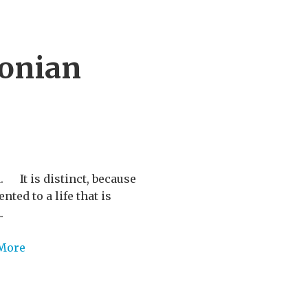
lonian
 It is distinct, because
ted to a life that is
.
More