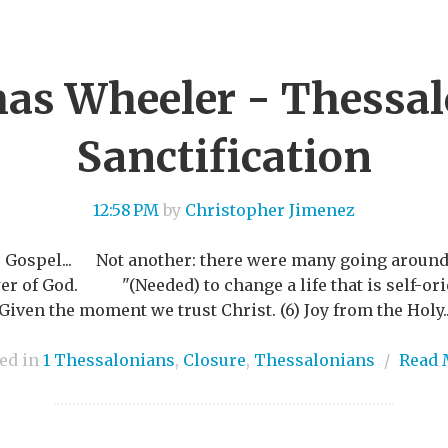
s Wheeler - Thessa
Sanctification
12:58 PM
by
Christopher Jimenez
r Gospel... Not another: there were many going around.
r of God. "(Needed) to change a life that is self-orien
en the moment we trust Christ. (6) Joy from the Holy..
ed in
1 Thessalonians
,
Closure
,
Thessalonians
/
Read 