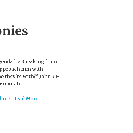
onies
agenda." > Speaking from
 approach him with
o they're with?" John 3:1-
eremiah...
ohn
/
Read More