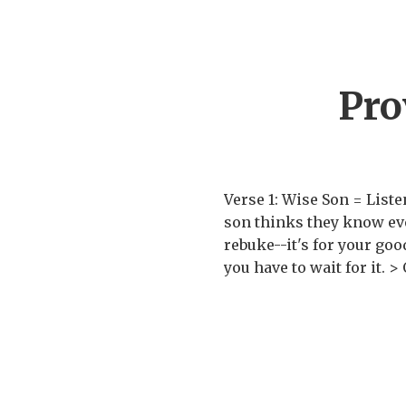
Pro
Verse 1: Wise Son = Listen
son thinks they know ever
rebuke--it's for your go
you have to wait for it. >