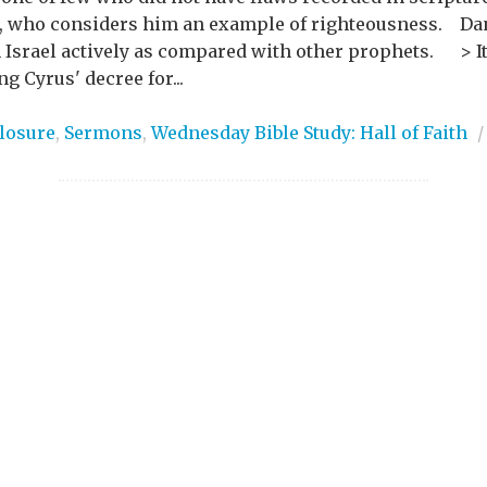
, who considers him an example of righteousness. Dani
h Israel actively as compared with other prophets. > It
g Cyrus' decree for...
losure
,
Sermons
,
Wednesday Bible Study: Hall of Faith