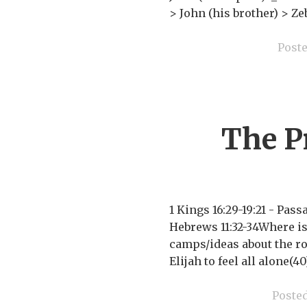
> John (his brother) >
Post
The P
1 Kings 16:29-19:21 - Pa
Hebrews 11:32-34Where is 
camps/ideas about the roo
Elijah to feel all alone(4
Poste