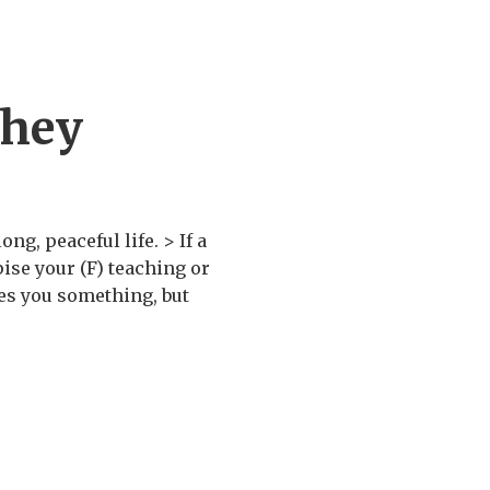
chey
ng, peaceful life. > If a
ise your (F) teaching or
ses you something, but