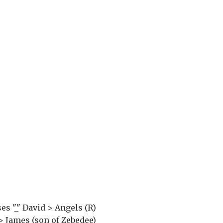
es "_" David > Angels (R)
 > James (son of Zebedee)