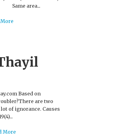
ss Same area...
 More
Thayil
way.com Based on
 troubler?There are two
a lot of ignorance. Causes
(4)...
d More