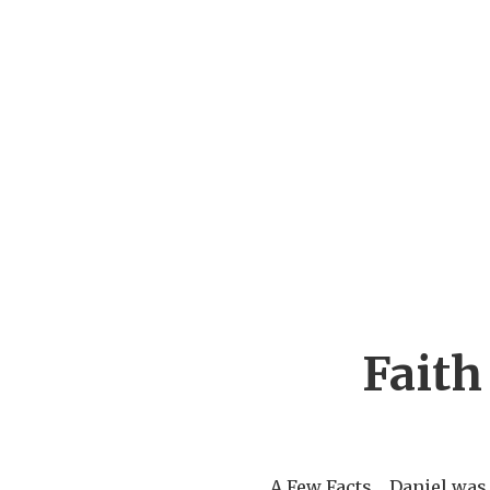
Faith 
A Few Facts Daniel was 