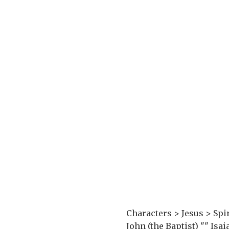
Characters > Jesus > Spir
John (the Baptist) "_" Is