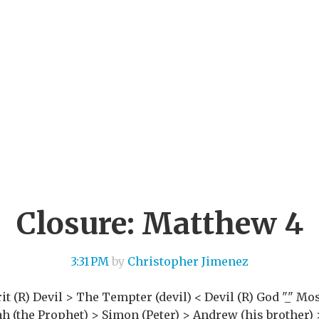
Closure: Matthew 4
3:31 PM
by
Christopher Jimenez
it (R) Devil > The Tempter (devil) < Devil (R) God "_" Mos
aiah (the Prophet) > Simon (Peter) > Andrew (his brother)