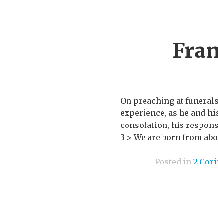
Fran
On preaching at funerals
experience, as he and h
consolation, his response
3 > We are born from abov
Posted in
2 Cor