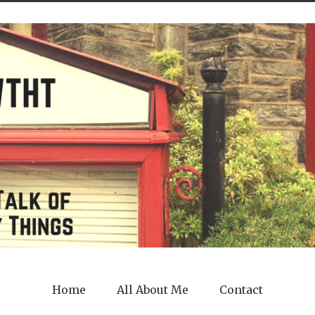
Home
All About Me
Contact