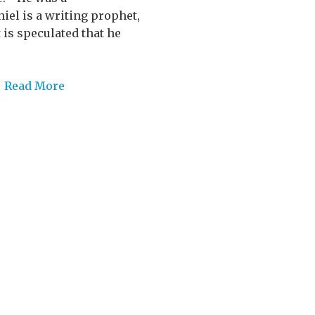
el is a writing prophet,
 is speculated that he
/
Read More