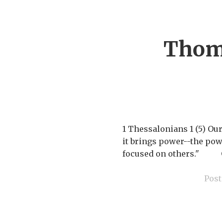
Thoma
1 Thessalonians 1 (5) Ou
it brings power--the powe
focused on others." Giv
Post