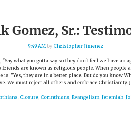
k Gomez, Sr.: Testim
9:49 AM
by
Christopher Jimenez
, "Say what you gotta say so they don't feel we have an 
is friends are known as religious people. When people
 is, "Yes, they are in a better place. But do you know Wh
e. We must reject all others and embrace Christianity. J
inthians
,
Closure
,
Corinthians
,
Evangelism
,
Jeremiah
,
J