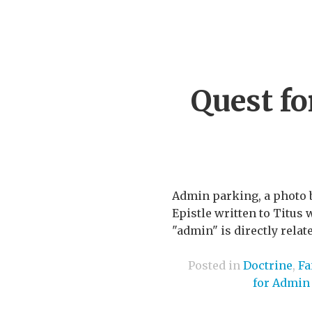
Quest f
Admin parking, a photo 
Epistle written to Titus 
"admin" is directly relat
Posted in
Doctrine
,
Fa
for Admin