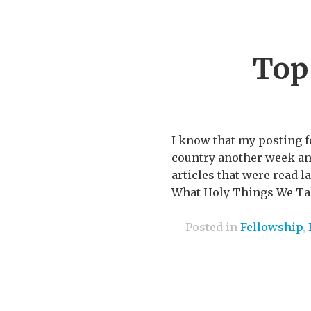
Top
I know that my posting f
country another week and 
articles that were read 
What Holy Things We Talk
Posted in
Fellowship
,