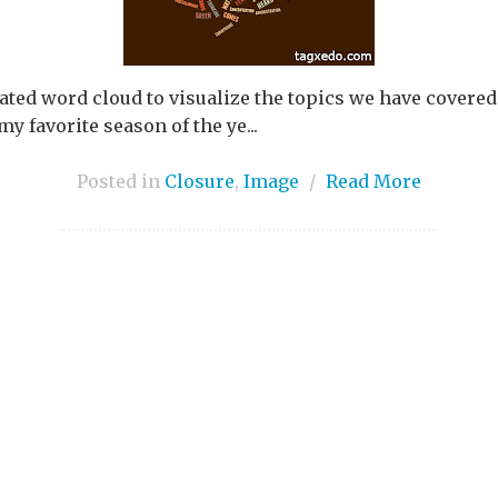
ted word cloud to visualize the topics we have covered 
my favorite season of the ye...
Posted in
Closure
,
Image
/
Read More