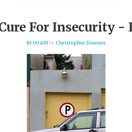
Cure For Insecurity - 
10:00 AM
by
Christopher Jimenez