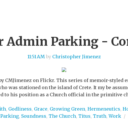
or Admin Parking - Co
11:51 AM
by
Christopher Jimenez
by CMJimenez on Flickr. This series of memoir-styled e
who was stationed on the island of Crete. It my be assum
ed to his position as a Church official in the primitive c
ith
,
Godliness
,
Grace
,
Growing Green
,
Hermeneutics
,
Ho
 Parking
,
Soundness
,
The Church
,
Titus
,
Truth
,
Work
/