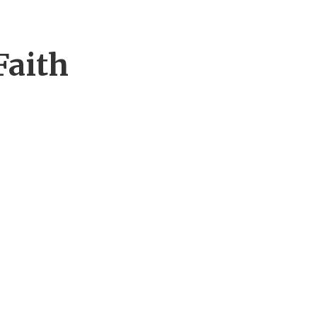
Faith