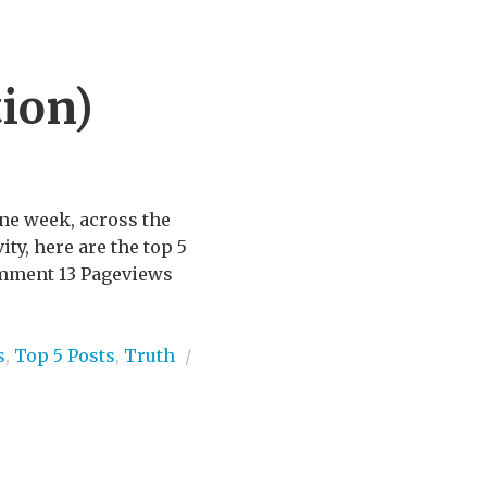
ion)
one week, across the
ity, here are the top 5
comment 13 Pageviews
s
,
Top 5 Posts
,
Truth
/