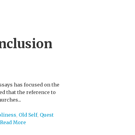
nclusion
ssays has focused on the
ed that the reference to
hurches...
liness
,
Old Self
,
Quest
Read More