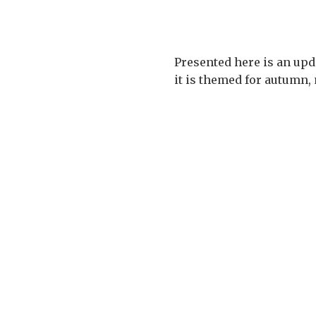
Presented here is an upda
it is themed for autumn, 