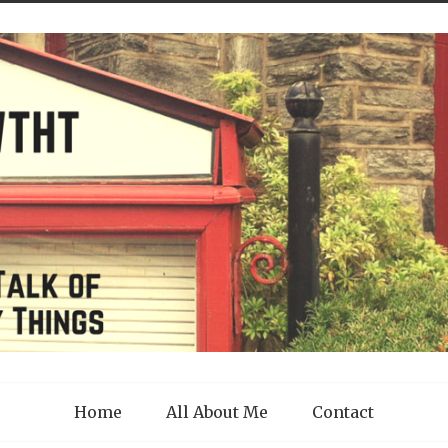
Home
All About Me
Contact