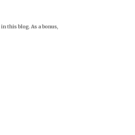
in this blog. As a bonus,