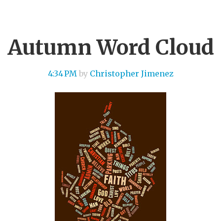
Autumn Word Cloud
4:34 PM
by
Christopher Jimenez