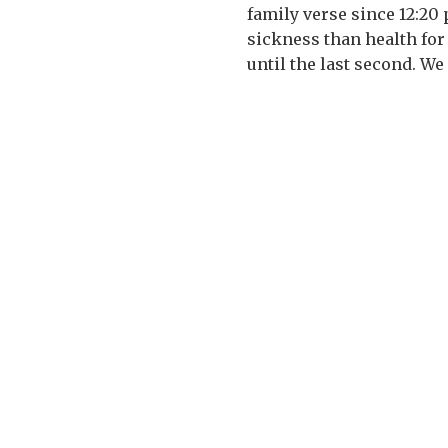
family verse since 12:20
sickness than health for
until the last second. We