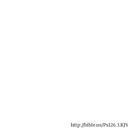
http://bible.us/Ps126.3.K