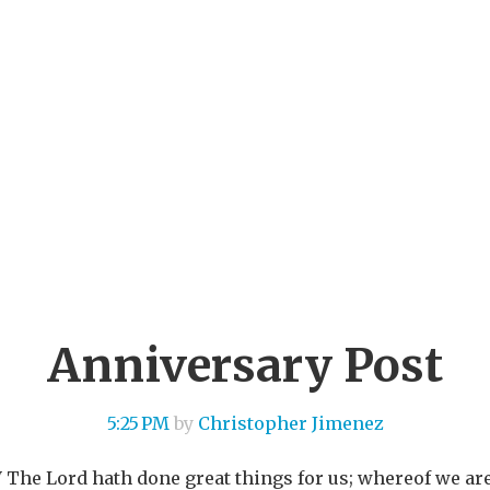
Anniversary Post
5:25 PM
by
Christopher Jimenez
JV The Lord hath done great things for us; whereof we ar