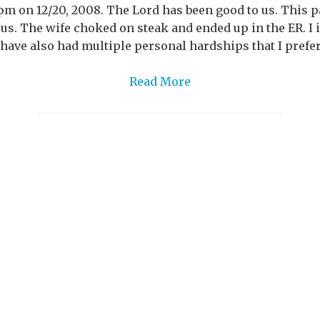
 pm on 12/20, 2008. The Lord has been good to us. This 
 us. The wife choked on steak and ended up in the ER. 
 have also had multiple personal hardships that I prefer 
Read More