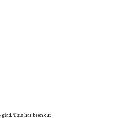
e glad. This has been our