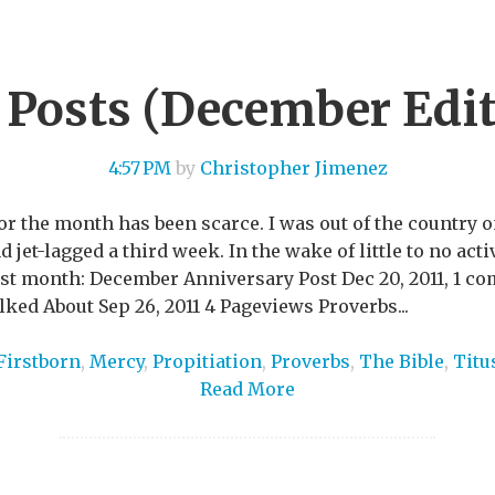
 Posts (December Edit
4:57 PM
by
Christopher Jimenez
or the month has been scarce. I was out of the country 
jet-lagged a third week. In the wake of little to no activ
last month: December Anniversary Post Dec 20, 2011, 1 
ed About Sep 26, 2011 4 Pageviews Proverbs...
Firstborn
,
Mercy
,
Propitiation
,
Proverbs
,
The Bible
,
Titu
Read More