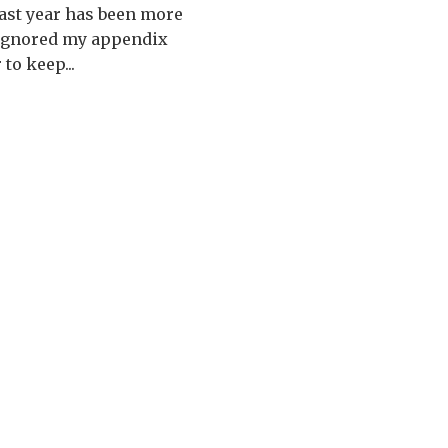
past year has been more
I ignored my appendix
to keep...