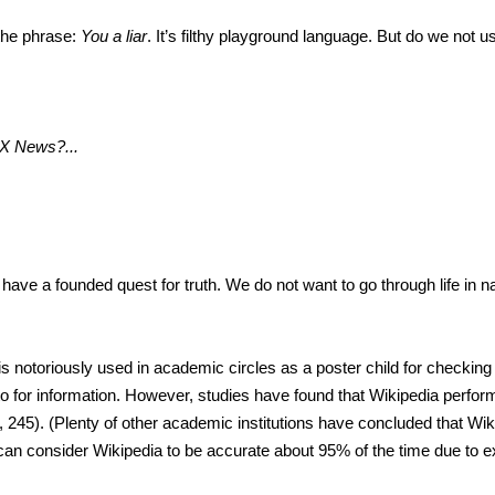
 the phrase:
You a liar
. It’s filthy playground language. But do we not 
X News?...
ve a founded quest for truth. We do not want to go through life in na
is notoriously used in academic circles as a poster child for checking 
to for information. However, studies have found that Wikipedia perfor
 245). (Plenty of other academic institutions have concluded that Wiki
can consider Wikipedia to be accurate about 95% of the time due to e