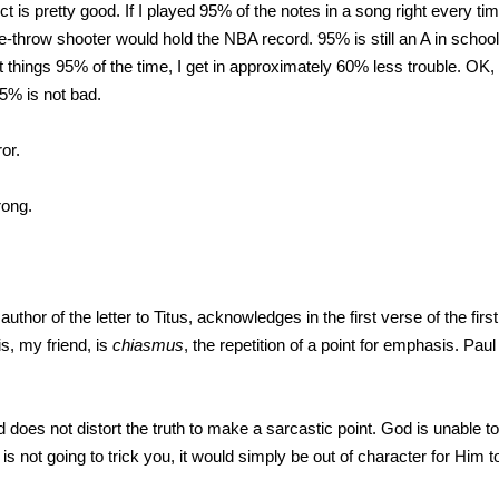
t is pretty good. If I played 95% of the notes in a song right every t
throw shooter would hold the NBA record. 95% is still an A in school,
ght things 95% of the time, I get in approximately 60% less trouble. OK
95% is not bad.
or.
rong.
 author of the letter to Titus, acknowledges in the first verse of the fir
is, my friend, is
chiasmus
, the repetition of a point for emphasis. Paul
does not distort the truth to make a sarcastic point. God is unable t
is not going to trick you, it would simply be out of character for Him t