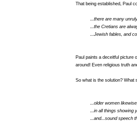
That being established, Paul co
...there are many unrul
...the Cretians are always lia
...Jewish fables, and comman
Paul paints a deceitful picture
around! Even religious truth an
So what is the solution? What 
...older women likewise,
...in all things showing 
...and...sound speech 