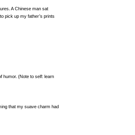
ctures. A Chinese man sat
to pick up my father’s prints
of humor. (Note to self: learn
uming that my suave charm had