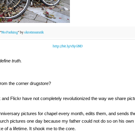
"
No Parking
" by
skrotmumrik
http://bit.ly/vXyGND
efine truth.
from the corner drugstore?
and Flickr have not completely revolutionized the way we share pict
nniversary pictures for chapel every month, edits them, and sends the
 Church pictures one day because my father could not do so on his own
ce of a lifetime. It shook me to the core.