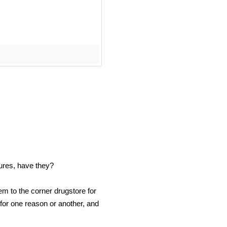
ures, have they?
m to the corner drugstore for
 for one reason or another, and