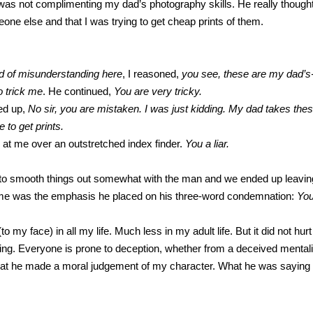
as not complimenting my dad’s photography skills. He really thought 
one else and that I was trying to get cheap prints of them.
nd of misunderstanding here
, I reasoned,
you see, these are my dad’s
trick me
. He continued,
You are very tricky.
ted up,
No sir, you are mistaken. I was just kidding. My dad takes thes
to get prints.
t me over an outstretched index finder.
You a liar.
e to smooth things out somewhat with the man and we ended up leaving
 me was the emphasis he placed on his three-word condemnation:
You
(to my face) in all my life. Much less in my adult life. But it did not h
lying. Everyone is prone to deception, whether from a deceived mental
that he made a moral judgement of my character. What he was saying 