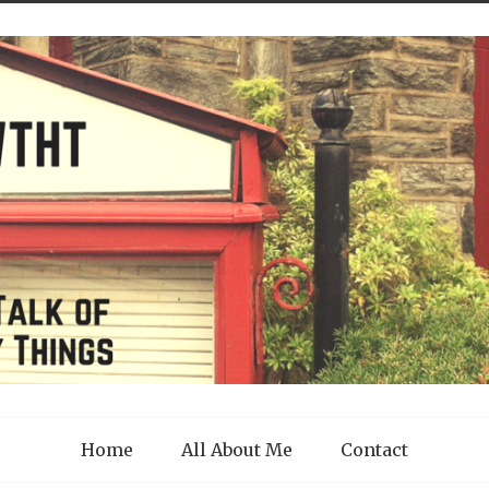
Home
All About Me
Contact