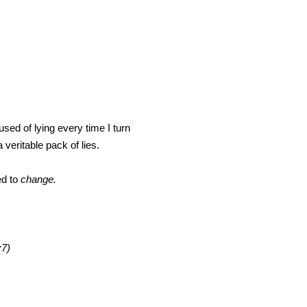
sed of lying every time I turn
veritable pack of lies.
ed to
change.
:7)