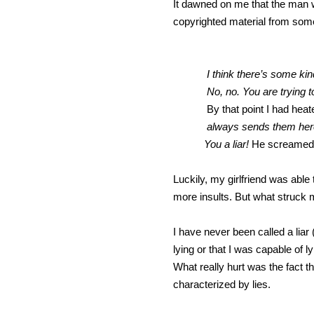
It dawned on me that the man w
copyrighted material from some
I think there’s some ki
No, no. You are trying to 
By that point I had hea
always sends them here 
You a liar!
He screamed a
Luckily, my girlfriend was abl
more insults. But what struck
I have never been called a liar 
lying or that I was capable of 
What really hurt was the fact 
characterized by lies.