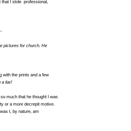
that I stole professional,
--
e pictures for church. He
 with the prints and a few
 a liar!
urt so much that he thought I was
ity or a more decrepit motive.
was I, by nature, am