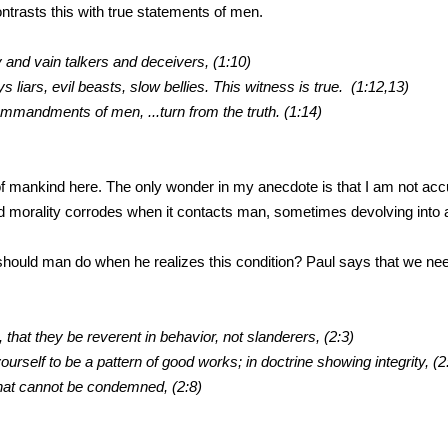
ntrasts this with true statements of men.
y and vain talkers and deceivers, (1:10)
rs, evil beasts, slow bellies. This witness is true. (1:12,13)
dments of men, ...turn from the truth. (1:14)
 of mankind here. The only wonder in my anecdote is that I am not accu
d morality corrodes when it contacts man, sometimes devolving into a 
should man do when he realizes this condition? Paul says that we ne
 that they be reverent in behavior, not slanderers, (2:3)
yourself to be a pattern of good works; in doctrine showing integrity, (2
that cannot be condemned, (2:8)