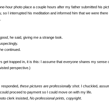
 one-hour photo place a couple hours after my father submitted his pi
, so I interrupted his meditation and informed him that we were there 
.
 good
, he said, giving me a strange look.
uspectingly.
 he continued.
lways get trapped in, it is this: I assume that everyone shares my sense 
isted perspective.)
ly responded,
these pictures are professionally shot
. I chuckled, ass
could proceed to payment so I could move on with my life.
hoto clerk insisted,
No professional prints, copyright
.