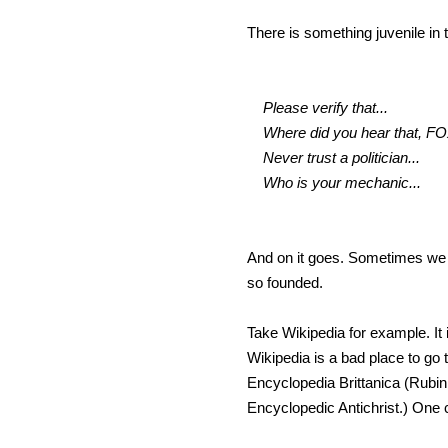
There is something juvenile in
Please verify that...
Where did you hear that, FO
Never trust a politician...
Who is your mechanic...
And on it goes. Sometimes we ha
so founded.
Take Wikipedia for example. It 
Wikipedia is a bad place to go 
Encyclopedia Brittanica (Rubin,
Encyclopedic Antichrist.) One 