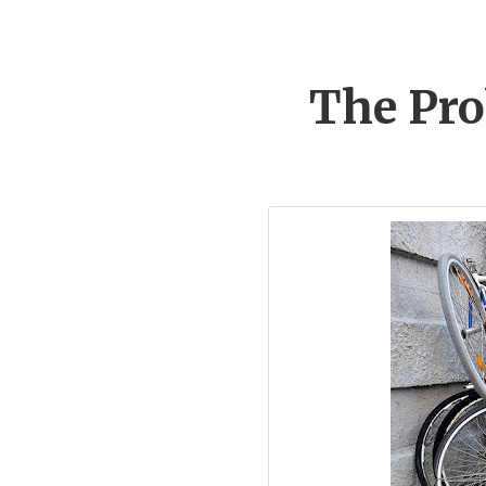
The Pro