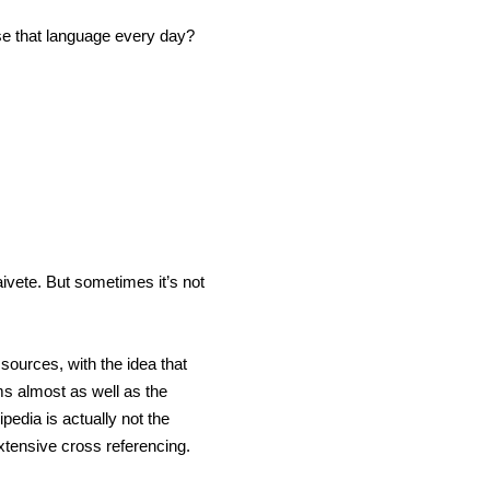
use that language every day?
ivete. But sometimes it’s not
sources, with the idea that
ms almost as well as the
pedia is actually not the
xtensive cross referencing.