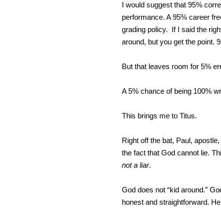
I would suggest that 95% correc
performance. A 95% career free-
grading policy. If I said the ri
around, but you get the point. 
But that leaves room for 5% err
A 5% chance of being 100% w
This brings me to Titus.
Right off the bat, Paul, apostle,
the fact that God cannot lie. Th
not a liar
.
God does not “kid around.” God 
honest and straightforward. He 