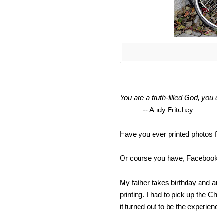
You are a truth-filled God, you d
-- Andy Fritchey
Have you ever printed photos 
Or course you have, Facebook 
My father takes birthday and a
printing. I had to pick up the
it turned out to be the experien