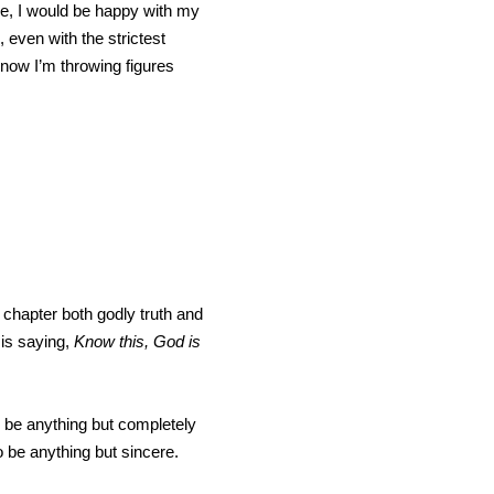
ime, I would be happy with my
 even with the strictest
, now I’m throwing figures
st chapter both godly truth and
 is saying,
Know this, God is
o be anything but completely
o be anything but sincere.