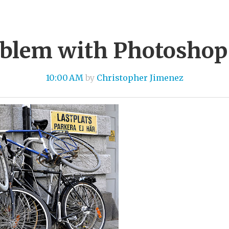
blem with Photoshop
10:00 AM
by
Christopher Jimenez