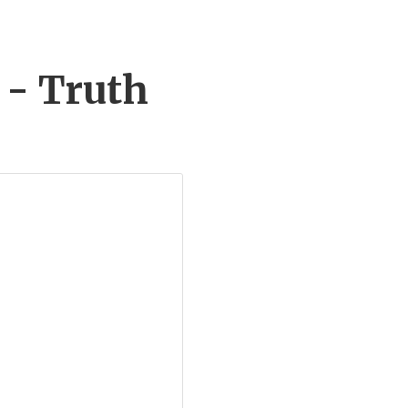
 - Truth