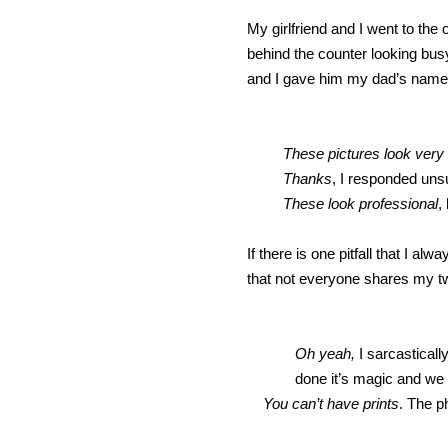
My girlfriend and I went to the
behind the counter looking busy
and I gave him my dad’s name
These pictures look very
Thanks
, I responded uns
These look professional
,
If there is one pitfall that I a
that not everyone shares my tw
Oh yeah,
I sarcastical
done it’s magic and we 
You can’t have prints
. The p