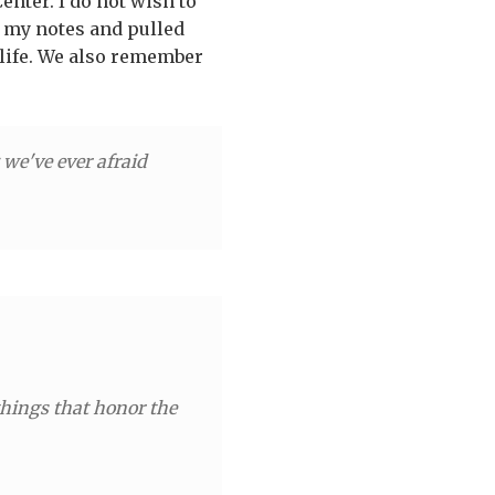
enter. I do not wish to
f my notes and pulled
s life. We also remember
 we've ever afraid
things that honor the