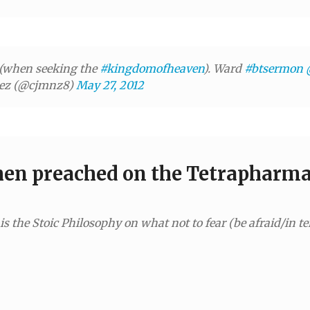
(when seeking the
#kingdomofheaven
). Ward
#btsermon
nez (@cjmnz8)
May 27, 2012
hen preached on the Tetrapharm
 the Stoic Philosophy on what not to fear (be afraid/in ter