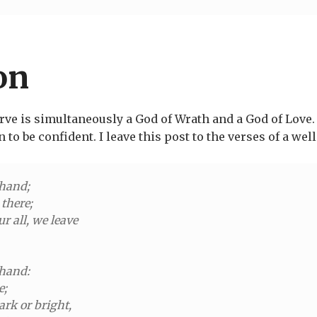
on
erve is simultaneously a God of Wrath and a God of Love.
n to be confident. I leave this post to the verses of a 
 hand;
there;
ur all, we leave
 hand:
e;
ark or bright,