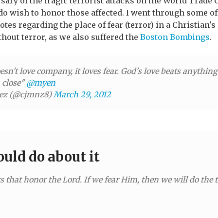
ary of the tragic terrorist attacks on the World Trade C
 do wish to honor those affected. I went through some o
tes regarding the place of fear (terror) in a Christian'
thout terror, as we also suffered the
Boston Bombings
.
esn't love company, it loves fear. God's love beats anything
n close"
@myen
nez (@cjmnz8)
March 29, 2012
uld do about it
 that honor the Lord. If we fear Him, then we will do the 