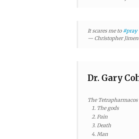
It scares me to
#pray
— Christopher Jime
Dr. Gary Co
The Tetrapharmacos is
The gods
Pain
Death
Man