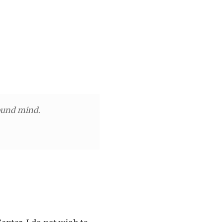
r
sound mind.