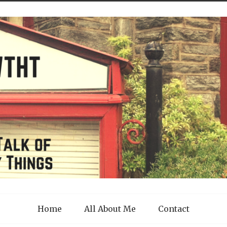
Home
All About Me
Contact