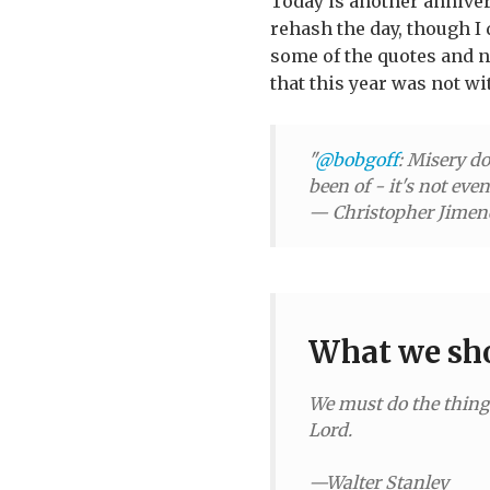
Today is another annivers
rehash the day, though I
some of the quotes and no
that this year was not wi
"
@bobgoff
: Misery do
been of - it's not eve
— Christopher Jime
What we sho
We must do the things
Lord.
—Walter Stanley