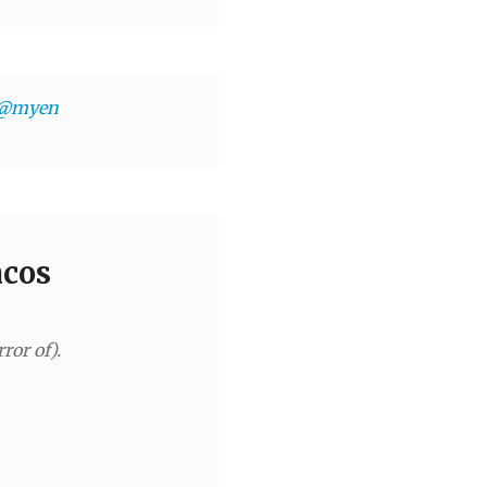
@myen
acos
ror of).