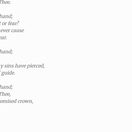
Thee.
 hand;
or fear?
never cause
ear.
 hand;
 sins have pierced,
 guide.
 hand;
Thee,
promised crown,