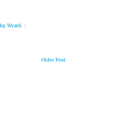
hy
,
Wrath
/
Older Post