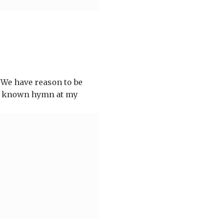
 We have reason to be
well known hymn at my