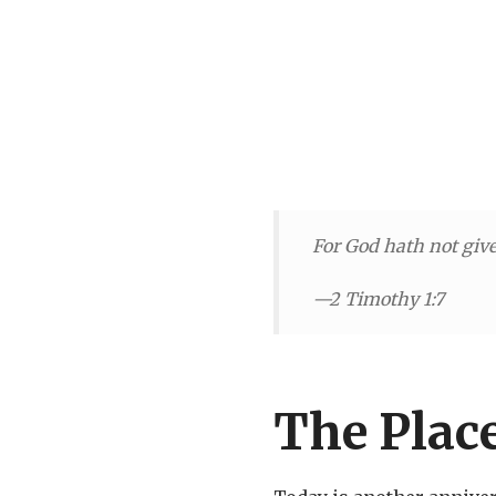
For God hath not given
—2 Timothy 1:7
The Place