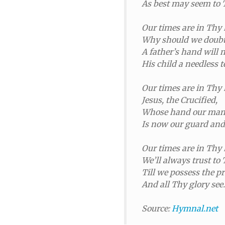
As best may seem to 
Our times are in Thy
Why should we doubt 
A father’s hand will 
His child a needless t
Our times are in Thy
Jesus, the Crucified,
Whose hand our many
Is now our guard and
Our times are in Thy
We’ll always trust to 
Till we possess the 
And all Thy glory see.
Source:
Hymnal.net