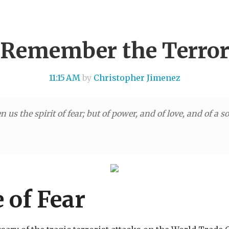
Remember the Terro
11:15 AM
by
Christopher Jimenez
 us the spirit of fear; but of power, and of love, and of a 
 of Fear