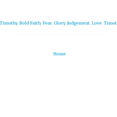
 Timothy
,
Bold Faith
,
Fear
,
Glory
,
Judgement
,
Love
,
Timot
Home