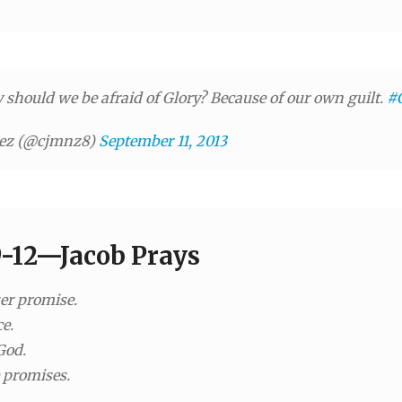
should we be afraid of Glory? Because of our own guilt.
#C
nez (@cjmnz8)
September 11, 2013
9-12—Jacob Prays
uer promise.
e.
God.
 promises.