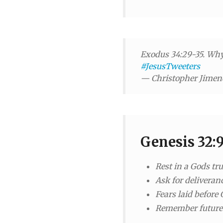
Exodus 34:29-35. Why 
#JesusTweeters
— Christopher Jime
Genesis 32:
Rest in a Gods tr
Ask for deliveranc
Fears laid before 
Remember future