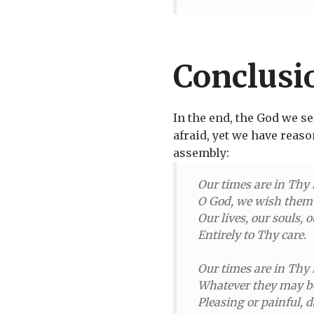
Conclusi
In the end, the God we s
afraid, yet we have reaso
assembly:
Our times are in Thy
O God, we wish them 
Our lives, our souls, o
Entirely to Thy care.
Our times are in Thy
Whatever they may b
Pleasing or painful, d