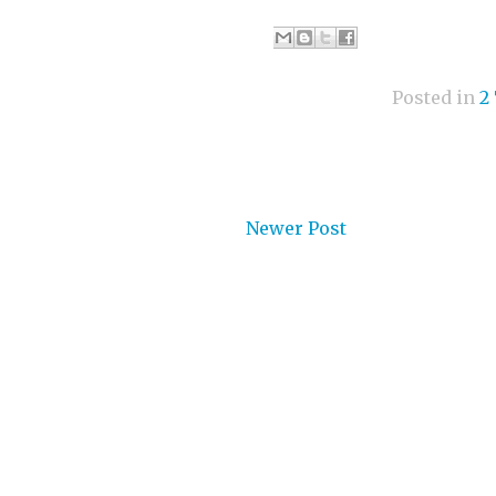
Posted in
2
Newer Post