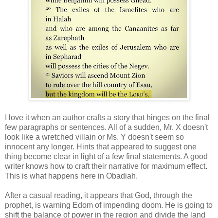
I love it when an author crafts a story that hinges on the final
few paragraphs or sentences. All of a sudden, Mr. X doesn't
look like a wretched villain or Ms. Y doesn't seem so
innocent any longer. Hints that appeared to suggest one
thing become clear in light of a few final statements. A good
writer knows how to craft their narrative for maximum effect.
This is what happens here in Obadiah.
After a casual reading, it appears that God, through the
prophet, is warning Edom of impending doom. He is going to
shift the balance of power in the region and divide the land