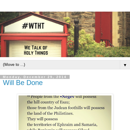
▼
Monday, December 29, 2014
Will Be Done