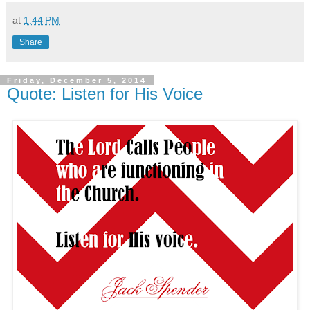
at
1:44 PM
Share
Friday, December 5, 2014
Quote: Listen for His Voice