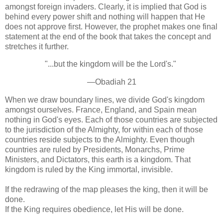
amongst foreign invaders. Clearly, it is implied that God is
behind every power shift and nothing will happen that He
does not approve first. However, the prophet makes one final
statement at the end of the book that takes the concept and
stretches it further.
"...but the kingdom will be the Lord's."
—Obadiah 21
When we draw boundary lines, we divide God's kingdom
amongst ourselves. France, England, and Spain mean
nothing in God's eyes. Each of those countries are subjected
to the jurisdiction of the Almighty, for within each of those
countries reside subjects to the Almighty. Even though
countries are ruled by Presidents, Monarchs, Prime
Ministers, and Dictators, this earth is a kingdom. That
kingdom is ruled by the King immortal, invisible.
If the redrawing of the map pleases the king, then it will be
done.
If the King requires obedience, let His will be done.