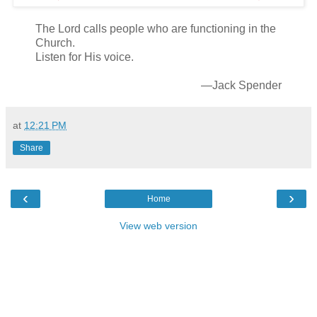
The Lord calls people who are functioning in the
Church.
Listen for His voice.
—Jack Spender
at
12:21 PM
Share
‹
›
Home
View web version