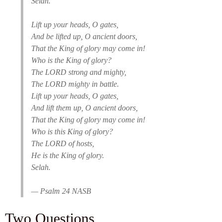
Selah.
Lift up your heads, O gates,
And be lifted up, O ancient doors,
That the King of glory may come in!
Who is the King of glory?
The LORD strong and mighty,
The LORD mighty in battle.
Lift up your heads, O gates,
And lift them up, O ancient doors,
That the King of glory may come in!
Who is this King of glory?
The LORD of hosts,
He is the King of glory.
Selah.
— Psalm 24 NASB
Two Questions