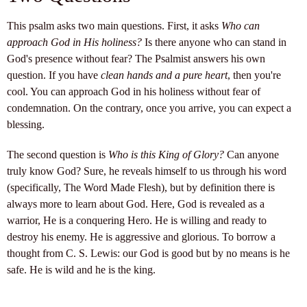
This psalm asks two main questions. First, it asks
Who can
approach God in His holiness?
Is there anyone who can stand in
God's presence without fear? The Psalmist answers his own
question. If you have
clean hands and a pure heart
, then you're
cool. You can approach God in his holiness without fear of
condemnation. On the contrary, once you arrive, you can expect a
blessing.
The second question is
Who is this King of Glory?
Can anyone
truly know God? Sure, he reveals himself to us through his word
(specifically, The Word Made Flesh), but by definition there is
always more to learn about God. Here, God is revealed as a
warrior, He is a conquering Hero. He is willing and ready to
destroy his enemy. He is aggressive and glorious. To borrow a
thought from C. S. Lewis: our God is good but by no means is he
safe. He is wild and he is the king.