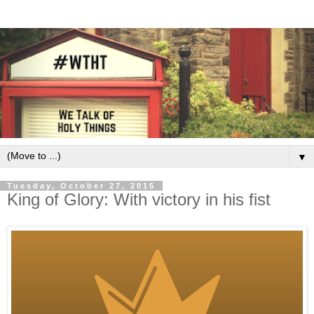
▼
Tuesday, October 27, 2015
King of Glory: With victory in his fist