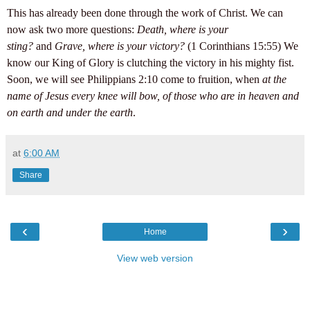
This has already been done through the work of Christ. We can
now ask two more questions:
Death, where is your
sting?
and
Grave, where is your victory?
(1 Corinthians 15:55) We
know our King of Glory is clutching the victory in his mighty fist.
Soon, we will see Philippians 2:10 come to fruition, when
at the
name of Jesus every knee will bow, of those who are in heaven and
on earth and under the earth
.
at
6:00 AM
Share
‹
›
Home
View web version