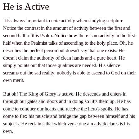
He is Active
It is always important to note activity when studying scripture.
Notice the contrast in the amount of activity between the first and
second half of this Psalm. Notice how there is no activity in the first
half when the Psalmist talks of ascending to the holy place. Oh, he
describes the perfect person but doesn't say that one exists. He
doesn't claim the authority of clean hands and a pure heart. He
simply points out that those qualities are needed. His silence
screams out the sad reality: nobody is able to ascend to God on their
own merit.
But oh! The King of Glory is active. He descends and enters in
through our gates and doors and in doing so lifts them up. He has
come to conquer our hearts and receive the hero's spoils. He has
come to flex his muscle and bridge the gap between himself and his
subjects. He reclaims that which verse one already declares is his
own.