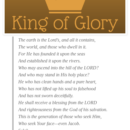
The earth is the Lord’s, and all it contains,
The world, and those who dwell in it.
For He has founded it upon the seas
And established it upon the rivers.
Who may ascend into the hill of the LORD?
And who may stand in His holy place?
He who has clean hands and a pure heart,
Who has not lifted up his soul to falsehood
And has not sworn deceitfully.
He shall receive a blessing from the LORD
And righteousness from the God of his salvation.
This is the generation of those who seek Him,
Who seek Your face—even Jacob.