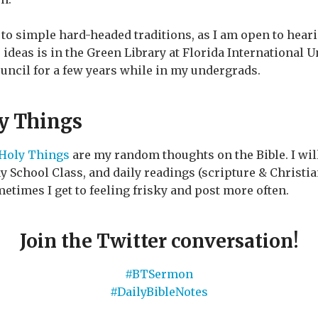
to simple hard-headed traditions, as I am open to heari
to ideas is in the Green Library at Florida International 
uncil for a few years while in my undergrads.
ly Things
 Holy Things
are my random thoughts on the Bible. I will
School Class, and daily readings (scripture & Christian
etimes I get to feeling frisky and post more often.
Join the Twitter conversation!
#BTSermon
#DailyBibleNotes