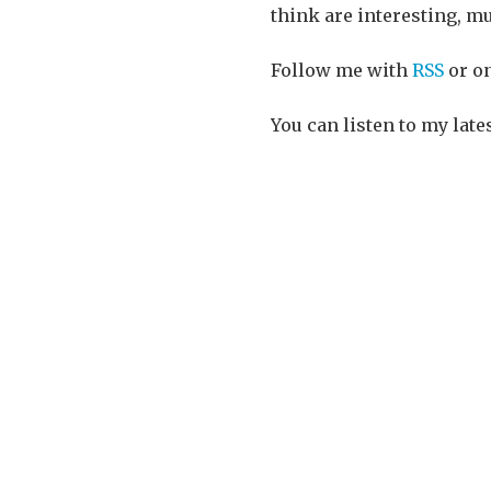
think are interesting, mu
Follow me with
RSS
or o
You can listen to my late