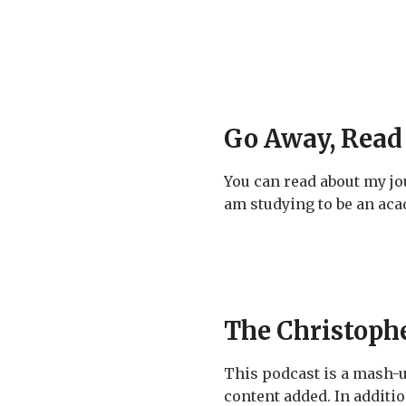
Go Away, Read
You can read about my j
am studying to be an acad
The Christoph
This podcast is a mash-
content added. In additio