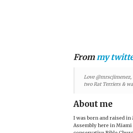
From
my twitt
Love @mrscjimenez, H
two Rat Terriers & wan
About me
I was born and raised in 
Assembly here in Miami
conservative Bible Churc