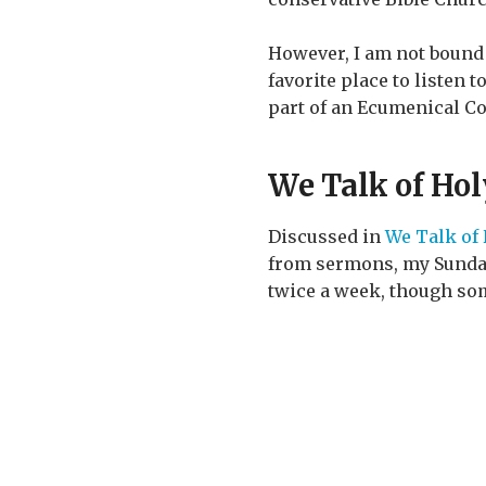
However, I am not bound 
favorite place to listen 
part of an Ecumenical Co
We Talk of Ho
Discussed in
We Talk of
from sermons, my Sunday 
twice a week, though som