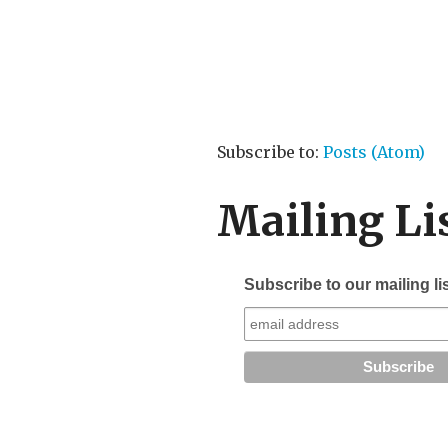
Subscribe to:
Posts (Atom)
Mailing Li
Subscribe to our mailing li