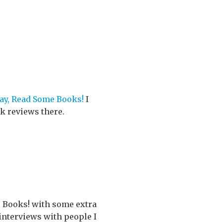
ay, Read Some Books!
I
ok reviews there.
e Books! with some extra
 interviews with people I