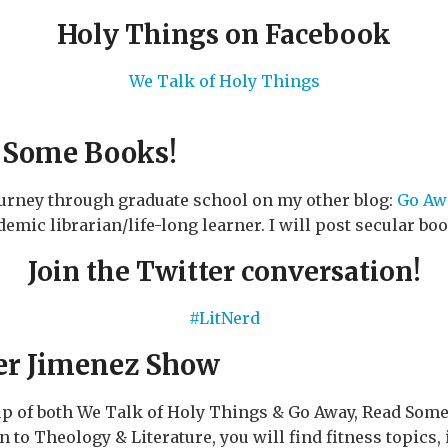
Holy Things on Facebook
We Talk of Holy Things
 Some Books!
ourney through graduate school on my other blog:
Go Aw
emic librarian/life-long learner. I will post secular bo
Join the Twitter conversation!
#LitNerd
er Jimenez Show
up of both We Talk of Holy Things & Go Away, Read Som
n to Theology & Literature, you will find fitness topics,