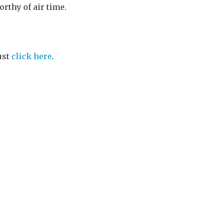
orthy of air time.
ust
click here
.