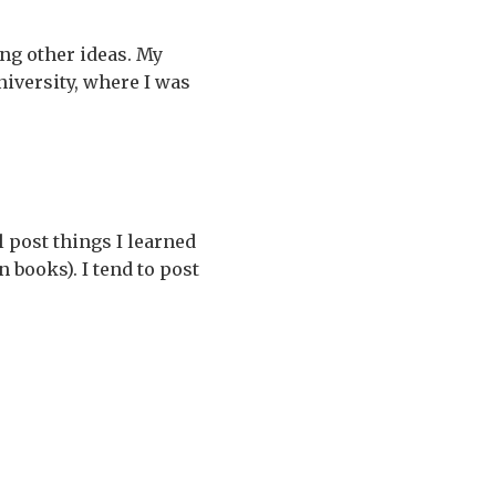
ng other ideas. My
University, where I was
 post things I learned
 books). I tend to post