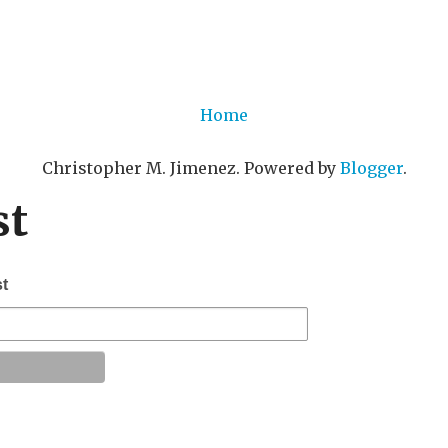
Home
Christopher M. Jimenez. Powered by
Blogger
.
st
st