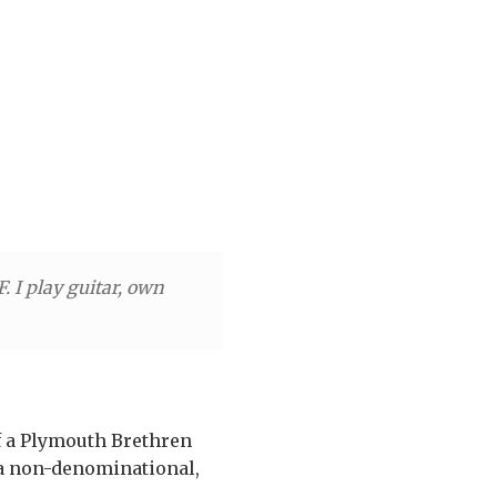
 I play guitar, own
of a Plymouth Brethren
 a non-denominational,