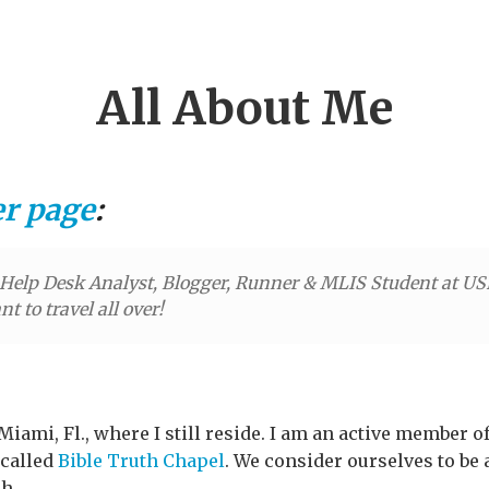
All About Me
er page
:
elp Desk Analyst, Blogger, Runner & MLIS Student at USF.
t to travel all over!
Miami, Fl., where I still reside. I am an active member 
 called
Bible Truth Chapel
. We consider ourselves to be
h.