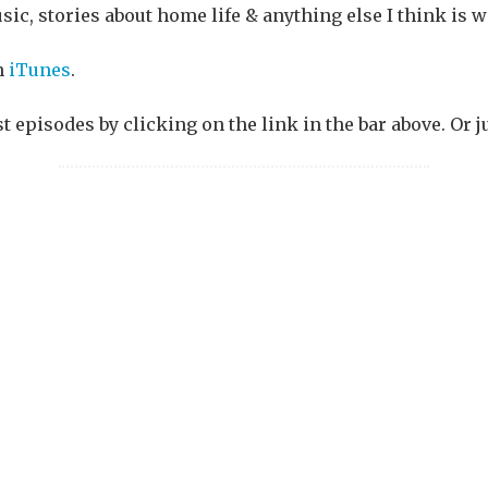
sic, stories about home life & anything else I think is w
n
iTunes
.
st episodes by clicking on the link in the bar above. Or j