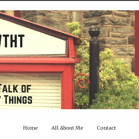
Home
All About Me
Contact