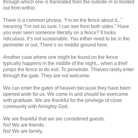
through which one is translated from the outside in or booted
out from within.
There is a common phrase, “I’m on the fence about it...”
meaning “I’m not so sure. I can see from both sides.” Have
you ever seen someone literally on a fence? It looks
ridiculous. It’s not sustainable. You either need to be in the
perimeter or out. There’s no middle ground here.
Another case where one might be found on the fence
typically happens in the middle of the night... when a thief
jumps the fence to do evil. To penetrate. Thieves rarely enter
through the gate. They are not welcome.
We can enter the gates of heaven because they have been
opened wide for us. We come in and should be overcome
with gratitude. We are thankful for the privilege of close
community with Almighty God.
We are thankful that we are considered guests.
No! We are friends.
No! We are family.