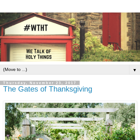
▼
Thursday, November 23, 2017
The Gates of Thanksgiving