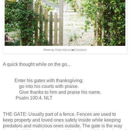
Peter Mason
on
Unsplash
Photo by
A quick thought while on the go...
Enter his gates with thanksgiving;
go into his courts with praise.
Give thanks to him and praise his name.
Psalm 100:4. NLT
THE GATE: Usually part of a fence. Fences are used to
keep property and loved ones safely inside while keeping
predators and malicious ones outside. The gate is the way