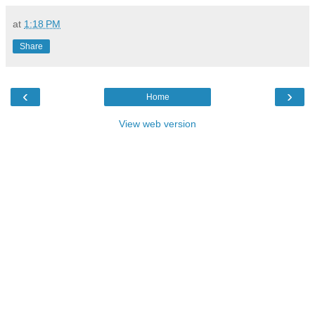
at
1:18 PM
Share
‹
›
Home
View web version