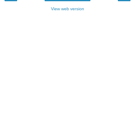
View web version