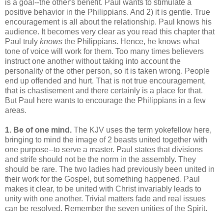
is a goal--the other's benefit. Paul wants to stimulate a
positive behavior in the Philippians. And 2) it is gentle. True
encouragement is all about the relationship. Paul knows his
audience. It becomes very clear as you read this chapter that
Paul truly
knows
the Philippians. Hence, he knows what
tone of voice will work for them. Too many times believers
instruct one another without taking into account the
personality of the other person, so it is taken wrong. People
end up offended and hurt. That is not true encouragement,
that is chastisement and there certainly is a place for that.
But Paul here wants to encourage the Philippians in a few
areas.
1. Be of one mind.
The KJV uses the term yokefellow here,
bringing to mind the image of 2 beasts united together with
one purpose--to serve a master. Paul states that divisions
and strife should not be the norm in the assembly. They
should be rare. The two ladies had previously been united in
their work for the Gospel, but something happened. Paul
makes it clear, to be united with Christ invariably leads to
unity with one another. Trivial matters fade and real issues
can be resolved. Remember the seven unities of the Spirit.