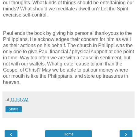
our thoughts. What kinds of things should be entertaining our
minds? What should we meditate / dwell on? Let the Spirit
exercise self-control.
Paul ends the book by giving his personal thank-yous to the
Philippians. He acknowledges their concern for him as well
as their actions on his behalf. The church in Philippi was the
only one to give Paul financial / physical support at one point
in time! Way too often we are with a cause in sentiment, but
not with our wallets. What greater cause to join than the
Gospel of Christ? May we be able to put our money where
our mouth is like the Philippians, and store up treasures in
heaven.
at
11:53 AM
Share
‹
›
Home