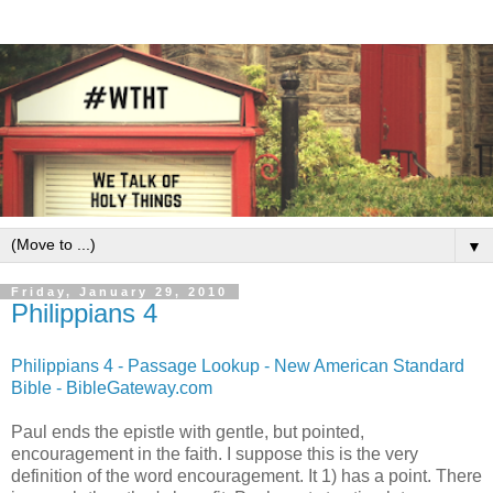
▼
Friday, January 29, 2010
Philippians 4
Philippians 4 - Passage Lookup - New American Standard
Bible - BibleGateway.com
Paul ends the epistle with gentle, but pointed,
encouragement in the faith. I suppose this is the very
definition of the word encouragement. It 1) has a point. There