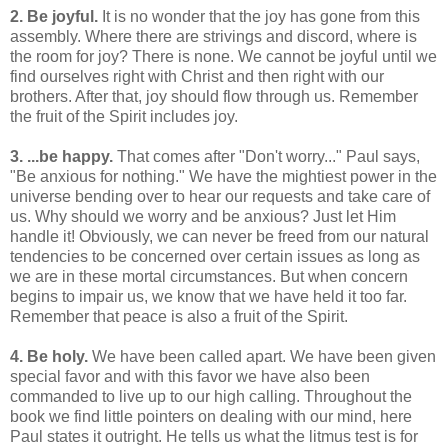
2. Be joyful.
It is no wonder that the joy has gone from this
assembly. Where there are strivings and discord, where is
the room for joy? There is none. We cannot be joyful until we
find ourselves right with Christ and then right with our
brothers. After that, joy should flow through us. Remember
the fruit of the Spirit includes joy.
3. ...be happy.
That comes after "Don't worry..." Paul says,
"Be anxious for nothing." We have the mightiest power in the
universe bending over to hear our requests and take care of
us. Why should we worry and be anxious? Just let Him
handle it! Obviously, we can never be freed from our natural
tendencies to be concerned over certain issues as long as
we are in these mortal circumstances. But when concern
begins to impair us, we know that we have held it too far.
Remember that peace is also a fruit of the Spirit.
4. Be holy.
We have been called apart. We have been given
special favor and with this favor we have also been
commanded to live up to our high calling. Throughout the
book we find little pointers on dealing with our mind, here
Paul states it outright. He tells us what the litmus test is for