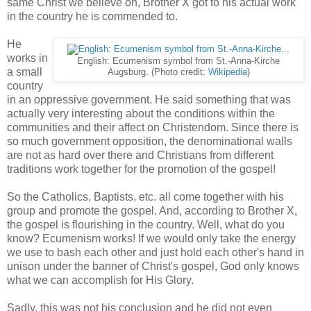
same Christ we believe on, Brother X got to his actual work
in the country he is commended to.
He
works in
English: Ecumenism symbol from St.-Anna-Kirche
a small
Augsburg. (Photo credit:
Wikipedia
)
country
in an oppressive government. He said something that was
actually very interesting about the conditions within the
communities and their affect on Christendom. Since there is
so much government opposition, the denominational walls
are not as hard over there and Christians from different
traditions work together for the promotion of the gospel!
So the Catholics, Baptists, etc. all come together with his
group and promote the gospel. And, according to Brother X,
the gospel is flourishing in the country. Well, what do you
know? Ecumenism works! If we would only take the energy
we use to bash each other and just hold each other's hand in
unison under the banner of Christ's gospel, God only knows
what we can accomplish for His Glory.
Sadly, this was not his conclusion and he did not even