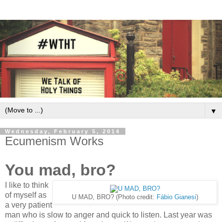
▼
Wednesday, February 5, 2014
Ecumenism Works
You mad, bro?
I like to think
of myself as
U MAD, BRO? (Photo credit:
Fábio Gianesi
)
a very patient
man who is slow to anger and quick to listen. Last year was