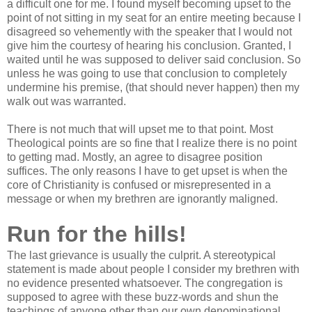
a difficult one for me. I found myself becoming upset to the
point of not sitting in my seat for an entire meeting because I
disagreed so vehemently with the speaker that I would not
give him the courtesy of hearing his conclusion. Granted, I
waited until he was supposed to deliver said conclusion. So
unless he was going to use that conclusion to completely
undermine his premise, (that should never happen) then my
walk out was warranted.
There is not much that will upset me to that point. Most
Theological points are so fine that I realize there is no point
to getting mad. Mostly, an agree to disagree position
suffices. The only reasons I have to get upset is when the
core of Christianity is confused or misrepresented in a
message or when my brethren are ignorantly maligned.
Run for the hills!
The last grievance is usually the culprit. A stereotypical
statement is made about people I consider my brethren with
no evidence presented whatsoever. The congregation is
supposed to agree with these buzz-words and shun the
teachings of anyone other than our own denominational