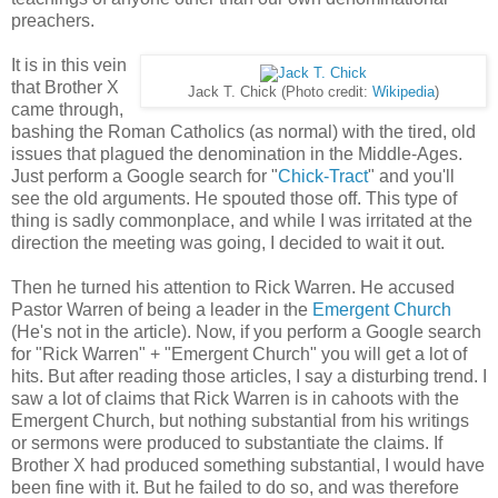
preachers.
It is in this vein
that Brother X
Jack T. Chick (Photo credit:
Wikipedia
)
came through,
bashing the Roman Catholics (as normal) with the tired, old
issues that plagued the denomination in the Middle-Ages.
Just perform a Google search for "
Chick-Tract
" and you'll
see the old arguments. He spouted those off. This type of
thing is sadly commonplace, and while I was irritated at the
direction the meeting was going, I decided to wait it out.
Then he turned his attention to Rick Warren. He accused
Pastor Warren of being a leader in the
Emergent Church
(He's not in the article). Now, if you perform a Google search
for "Rick Warren" + "Emergent Church" you will get a lot of
hits. But after reading those articles, I say a disturbing trend. I
saw a lot of claims that Rick Warren is in cahoots with the
Emergent Church, but nothing substantial from his writings
or sermons were produced to substantiate the claims. If
Brother X had produced something substantial, I would have
been fine with it. But he failed to do so, and was therefore