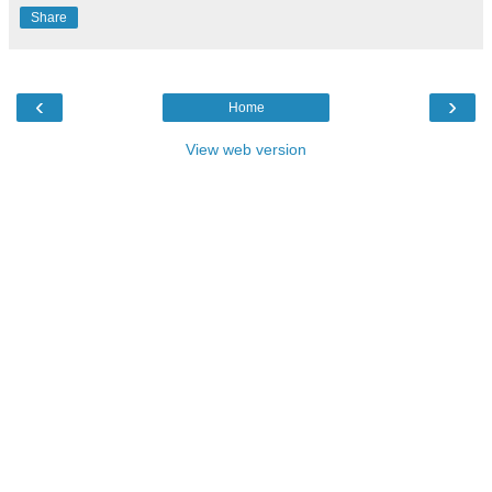
Share
‹
›
Home
View web version