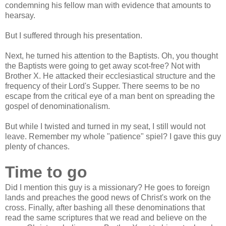
condemning his fellow man with evidence that amounts to
hearsay.
But I suffered through his presentation.
Next, he turned his attention to the Baptists. Oh, you thought
the Baptists were going to get away scot-free? Not with
Brother X. He attacked their ecclesiastical structure and the
frequency of their Lord's Supper. There seems to be no
escape from the critical eye of a man bent on spreading the
gospel of denominationalism.
But while I twisted and turned in my seat, I still would not
leave. Remember my whole "patience" spiel? I gave this guy
plenty of chances.
Time to go
Did I mention this guy is a missionary? He goes to foreign
lands and preaches the good news of Christ's work on the
cross. Finally, after bashing all these denominations that
read the same scriptures that we read and believe on the