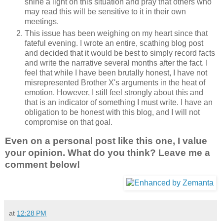
shine a light on this situation and pray that others who
may read this will be sensitive to it in their own
meetings.
This issue has been weighing on my heart since that
fateful evening. I wrote an entire, scathing blog post
and decided that it would be best to simply record facts
and write the narrative several months after the fact. I
feel that while I have been brutally honest, I have not
misrepresented Brother X's arguments in the heat of
emotion. However, I still feel strongly about this and
that is an indicator of something I must write. I have an
obligation to be honest with this blog, and I will not
compromise on that goal.
Even on a personal post like this one, I value
your opinion. What do you think? Leave me a
comment below!
at
12:28 PM