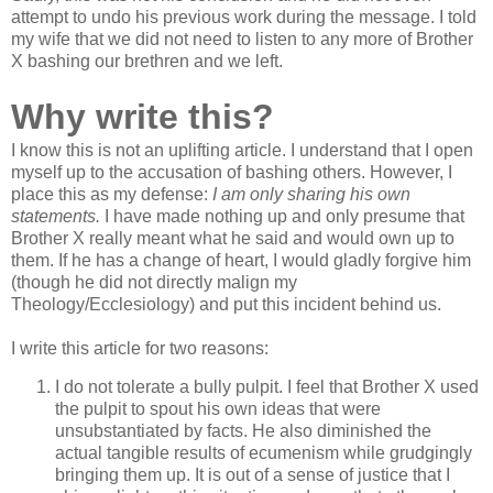
attempt to undo his previous work during the message. I told
my wife that we did not need to listen to any more of Brother
X bashing our brethren and we left.
Why write this?
I know this is not an uplifting article. I understand that I open
myself up to the accusation of bashing others. However, I
place this as my defense:
I am only sharing his own
statements.
I have made nothing up and only presume that
Brother X really meant what he said and would own up to
them. If he has a change of heart, I would gladly forgive him
(though he did not directly malign my
Theology/Ecclesiology) and put this incident behind us.
I write this article for two reasons:
I do not tolerate a bully pulpit. I feel that Brother X used
the pulpit to spout his own ideas that were
unsubstantiated by facts. He also diminished the
actual tangible results of ecumenism while grudgingly
bringing them up. It is out of a sense of justice that I