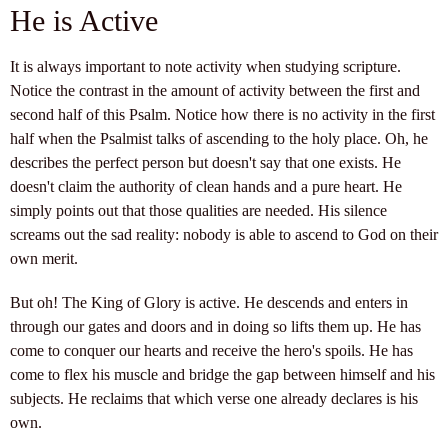
He is Active
It is always important to note activity when studying scripture.
Notice the contrast in the amount of activity between the first and
second half of this Psalm. Notice how there is no activity in the first
half when the Psalmist talks of ascending to the holy place. Oh, he
describes the perfect person but doesn't say that one exists. He
doesn't claim the authority of clean hands and a pure heart. He
simply points out that those qualities are needed. His silence
screams out the sad reality: nobody is able to ascend to God on their
own merit.
But oh! The King of Glory is active. He descends and enters in
through our gates and doors and in doing so lifts them up. He has
come to conquer our hearts and receive the hero's spoils. He has
come to flex his muscle and bridge the gap between himself and his
subjects. He reclaims that which verse one already declares is his
own.