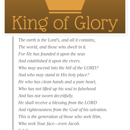
The earth is the Lord’s, and all it contains,
The world, and those who dwell in it.
For He has founded it upon the seas
And established it upon the rivers.
Who may ascend into the hill of the LORD?
And who may stand in His holy place?
He who has clean hands and a pure heart,
Who has not lifted up his soul to falsehood
And has not sworn deceitfully.
He shall receive a blessing from the LORD
And righteousness from the God of his salvation.
This is the generation of those who seek Him,
Who seek Your face—even Jacob.