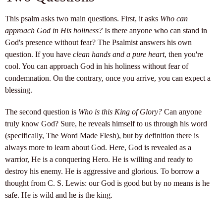
This psalm asks two main questions. First, it asks
Who can
approach God in His holiness?
Is there anyone who can stand in
God's presence without fear? The Psalmist answers his own
question. If you have
clean hands and a pure heart
, then you're
cool. You can approach God in his holiness without fear of
condemnation. On the contrary, once you arrive, you can expect a
blessing.
The second question is
Who is this King of Glory?
Can anyone
truly know God? Sure, he reveals himself to us through his word
(specifically, The Word Made Flesh), but by definition there is
always more to learn about God. Here, God is revealed as a
warrior, He is a conquering Hero. He is willing and ready to
destroy his enemy. He is aggressive and glorious. To borrow a
thought from C. S. Lewis: our God is good but by no means is he
safe. He is wild and he is the king.