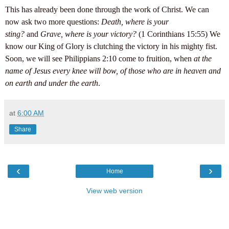
This has already been done through the work of Christ. We can
now ask two more questions:
Death, where is your
sting?
and
Grave, where is your victory?
(1 Corinthians 15:55) We
know our King of Glory is clutching the victory in his mighty fist.
Soon, we will see Philippians 2:10 come to fruition, when
at the
name of Jesus every knee will bow, of those who are in heaven and
on earth and under the earth
.
at
6:00 AM
Share
‹
›
Home
View web version