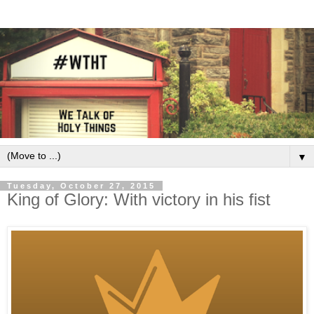
▼
Tuesday, October 27, 2015
King of Glory: With victory in his fist