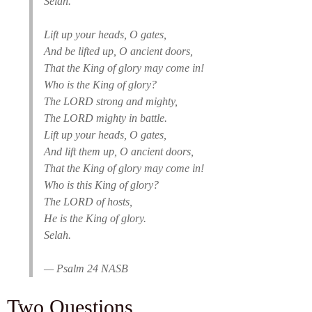
Selah.
Lift up your heads, O gates,
And be lifted up, O ancient doors,
That the King of glory may come in!
Who is the King of glory?
The LORD strong and mighty,
The LORD mighty in battle.
Lift up your heads, O gates,
And lift them up, O ancient doors,
That the King of glory may come in!
Who is this King of glory?
The LORD of hosts,
He is the King of glory.
Selah.
— Psalm 24 NASB
Two Questions