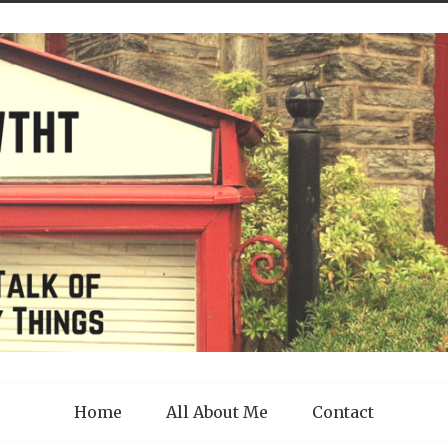
Home
All About Me
Contact