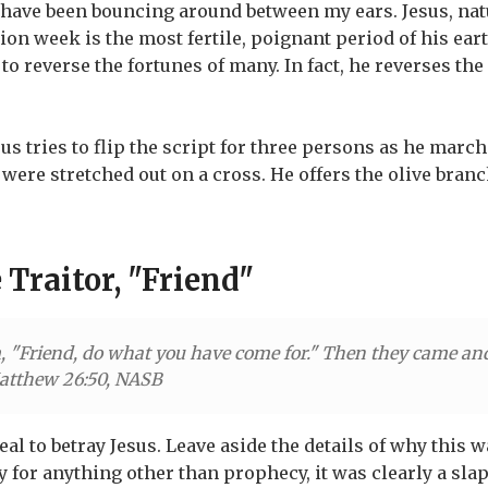
 have been bouncing around between my ears. Jesus, natur
ion week is the most fertile, poignant period of his eart
 to reverse the fortunes of many. In fact, he reverses the
sus tries to flip the script for three persons as he marc
were stretched out on a cross. He offers the olive bran
 Traitor, "Friend"
, "Friend, do what you have come for." Then they came an
atthew 26:50, NASB
eal to betray Jesus. Leave aside the details of why this
y for anything other than prophecy, it was clearly a slap 