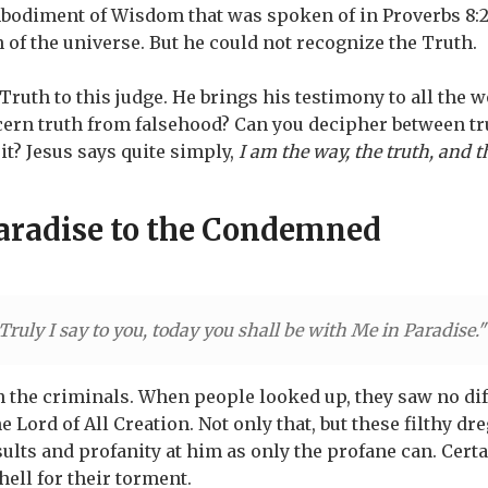
bodiment of Wisdom that was spoken of in Proverbs 8:
n of the universe. But he could not recognize the Truth.
Truth to this judge. He brings his testimony to all the 
ern truth from falsehood? Can you decipher between tru
t? Jesus says quite simply,
I am the way, the truth, and t
Paradise to the Condemned
Truly I say to you, today you shall be with Me in Paradise.
 the criminals. When people looked up, they saw no di
 Lord of All Creation. Not only that, but these filthy d
ults and profanity at him as only the profane can. Cert
hell for their torment.