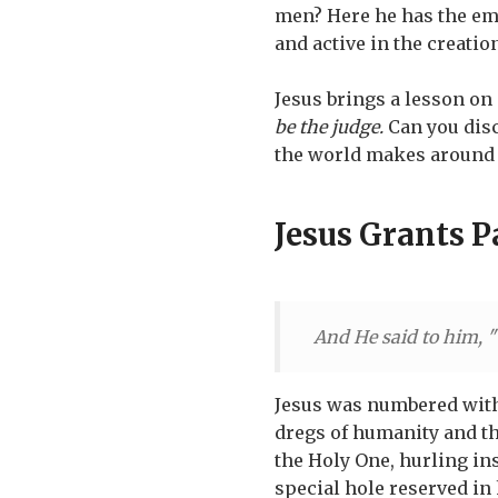
men? Here he has the em
and active in the creatio
Jesus brings a lesson on 
be the judge.
Can you disc
the world makes around i
Jesus Grants 
And He said to him, "
Jesus was numbered with
dregs of humanity and the
the Holy One, hurling ins
special hole reserved in 