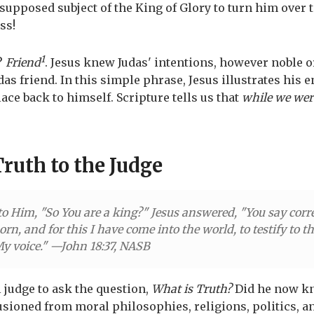
a supposed subject of the King of Glory to turn him over t
ss!
1
?
Friend
. Jesus knew Judas' intentions, however noble 
Judas friend. In this simple phrase, Jesus illustrates his 
ace back to himself. Scripture tells us that
while we were
Truth to the Judge
to Him, "So You are a king?" Jesus answered, "You say corre
orn, and for this I have come into the world, to testify to 
 My voice." —John 18:37, NASB
l judge to ask the question,
What is Truth?
Did he now k
usioned from moral philosophies, religions, politics, 