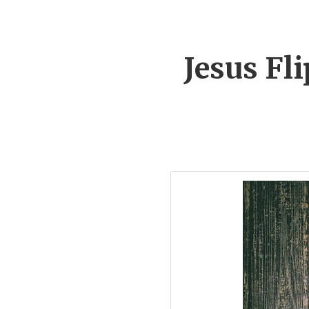
Jesus Fl