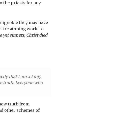
o the priests for any
or ignoble they may have
entire atoning work: to
 yet sinners, Christ died
ctly that I am a king.
the truth. Everyone who
now truth from
and other schemes of