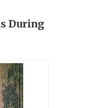
ls During