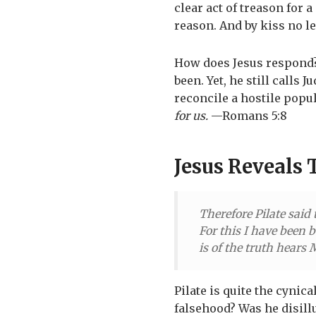
clear act of treason for 
reason. And by kiss no le
How does Jesus respond
been. Yet, he still calls 
reconcile a hostile popul
for us.
—Romans 5:8
Jesus Reveals 
Therefore Pilate said 
For this I have been b
is of the truth hears
Pilate is quite the cynica
falsehood? Was he disill