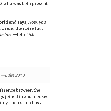
22 who was both present
world and says,
Now, you
th and the noise that
he life.
—John 14:6
" —Luke 23:43
fference between the
regs joined in and mocked
ainly, such scum has a