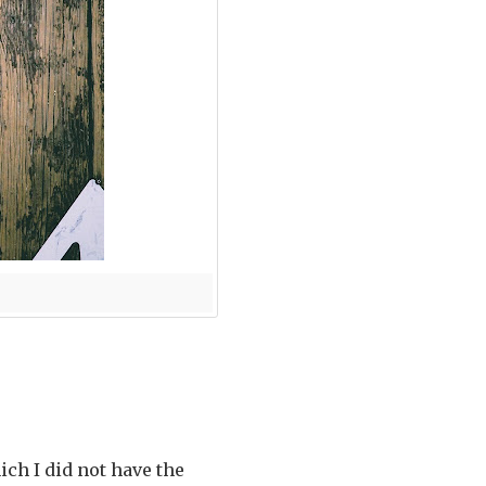
ch I did not have the