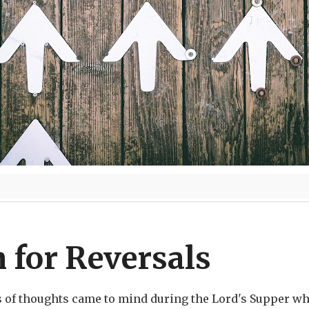
 for Reversals
s of thoughts came to mind during the Lord's Supper whi