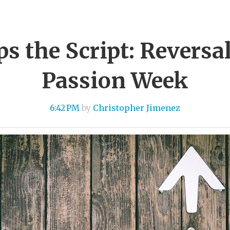
ips the Script: Reversa
Passion Week
6:42 PM
by
Christopher Jimenez