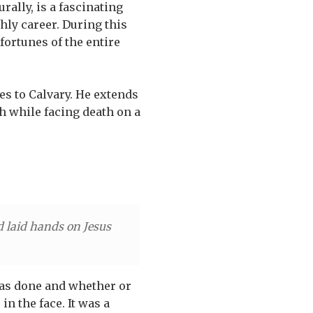
ally, is a fascinating
hly career. During this
 fortunes of the entire
hes to Calvary. He extends
ch while facing death on a
d laid hands on Jesus
 was done and whether or
in the face. It was a