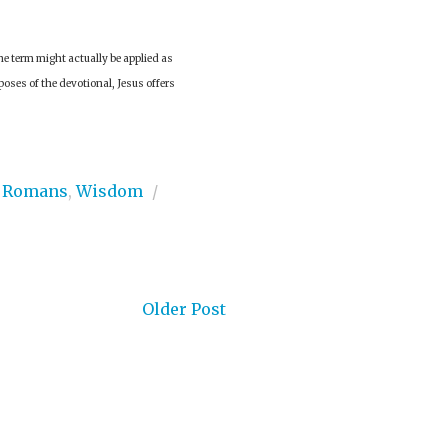
he term might actually be applied as
urposes of the devotional, Jesus offers
,
Romans
,
Wisdom
/
Older Post