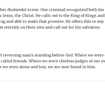
 this disdainful scene. One criminal recognized both his
: Jesus, the Christ. He calls out to the King of Kings and
ng and able to make that promise. He offers this to any 
st eternity on their own and call out for his salvation.
 of reversing man's standing before God. Where we were 
called friends. Where we were clueless judges of our o
e we were alone and lost, we are now found in him.