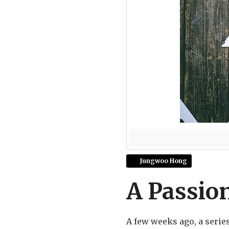
Jungwoo Hong
A Passion
A few weeks ago, a serie