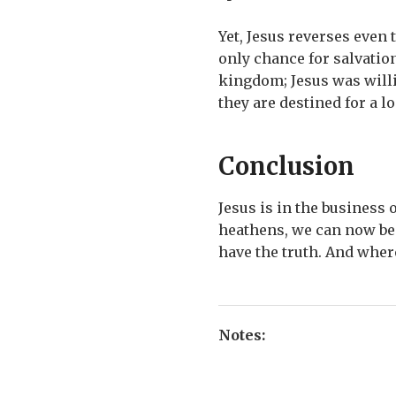
Yet, Jesus reverses even
only chance for salvation
kingdom; Jesus was willi
they are destined for a lo
Conclusion
Jesus is in the business
heathens, we can now be 
have the truth. And wher
Notes: