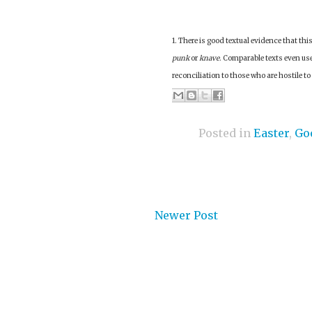
1. There is good textual evidence that th
punk
or
knave
. Comparable texts even use
reconciliation to those who are hostile to
Posted in
Easter
,
Go
Newer Post