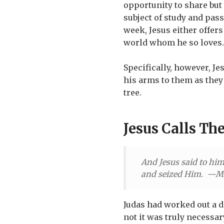
opportunity to share but
subject of study and pass
week, Jesus either offers
world whom he so loves.
Specifically, however, Je
his arms to them as they 
tree.
Jesus Calls The
And Jesus said to him
and seized Him. —M
Judas had worked out a d
not it was truly necessar