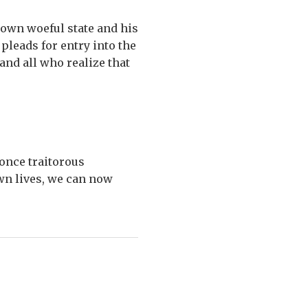
 own woeful state and his
 pleads for entry into the
and all who realize that
once traitorous
wn lives, we can now