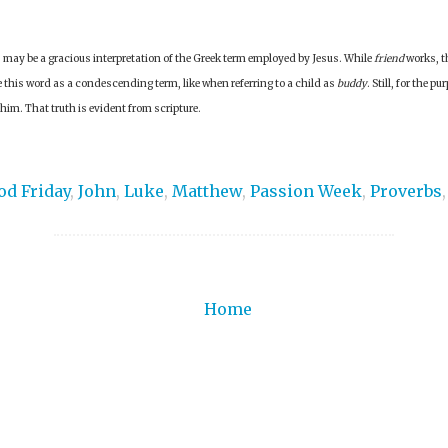
is may be a gracious interpretation of the Greek term employed by Jesus. While
friend
works, t
 this word as a condescending term, like when referring to a child as
buddy
. Still, for the p
 him. That truth is evident from scripture.
od Friday
,
John
,
Luke
,
Matthew
,
Passion Week
,
Proverbs
Home