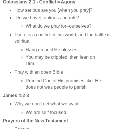
Colossians 2:1 - Conflict = Agony
How serious are you [when you pray]?
[Do we have] routines and ruts?
What do we pray for--ourselves?
There is a conflict in this world, and the battle is
spiritual.
Hang on until He blesses
You may be crippled, then lean on
Him
Pray with an open Bible
Remind God of His promises like: He
does not was people to perish
James 4:2-3
Why we don't get what we want.
We are self-focused.
Prayers of the New Testament