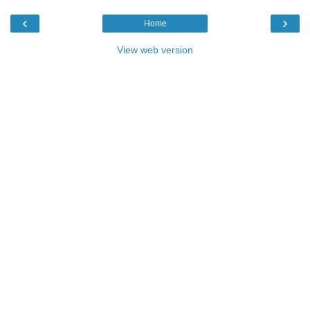
‹
›
Home
View web version