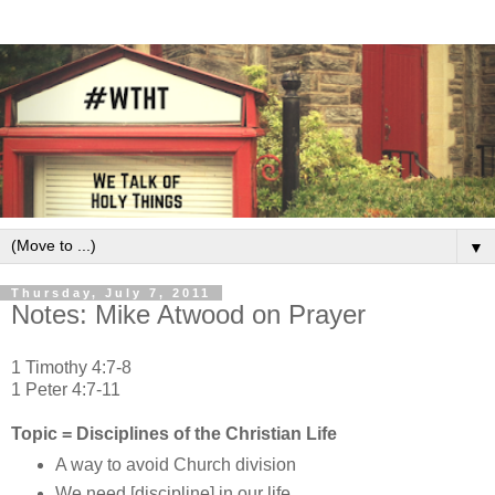
▼
Thursday, July 7, 2011
Notes: Mike Atwood on Prayer
1 Timothy 4:7-8
1 Peter 4:7-11
Topic = Disciplines of the Christian Life
A way to avoid Church division
We need [discipline] in our life.