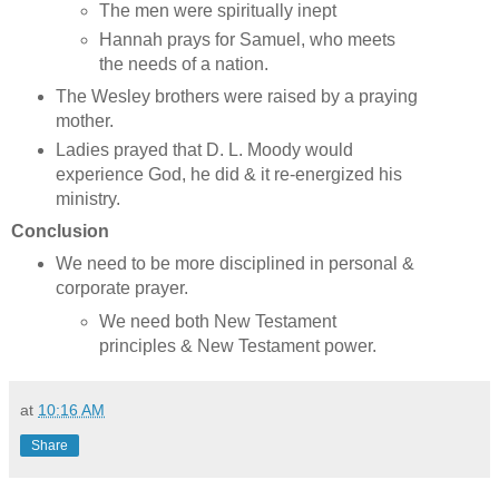
The men were spiritually inept
Hannah prays for Samuel, who meets
the needs of a nation.
The Wesley brothers were raised by a praying
mother.
Ladies prayed that D. L. Moody would
experience God, he did & it re-energized his
ministry.
Conclusion
We need to be more disciplined in personal &
corporate prayer.
We need both New Testament
principles & New Testament power.
at
10:16 AM
Share