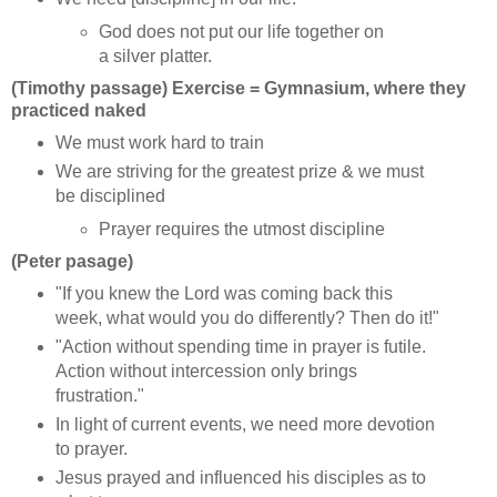
God does not put our life together on
a silver platter.
(Timothy passage) Exercise = Gymnasium, where they
practiced naked
We must work hard to train
We are striving for the greatest prize & we must
be disciplined
Prayer requires the utmost discipline
(Peter pasage)
"If you knew the Lord was coming back this
week, what would you do differently? Then do it!"
"Action without spending time in prayer is futile.
Action without intercession only brings
frustration."
In light of current events, we need more devotion
to prayer.
Jesus prayed and influenced his disciples as to