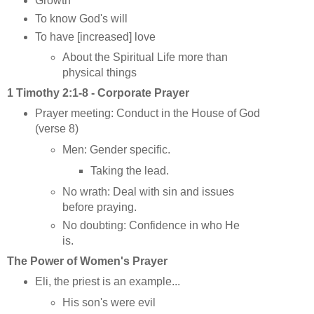
Growth
To know God's will
To have [increased] love
About the Spiritual Life more than
physical things
1 Timothy 2:1-8 - Corporate Prayer
Prayer meeting: Conduct in the House of God
(verse 8)
Men: Gender specific.
Taking the lead.
No wrath: Deal with sin and issues
before praying.
No doubting: Confidence in who He
is.
The Power of Women's Prayer
Eli, the priest is an example...
His son's were evil