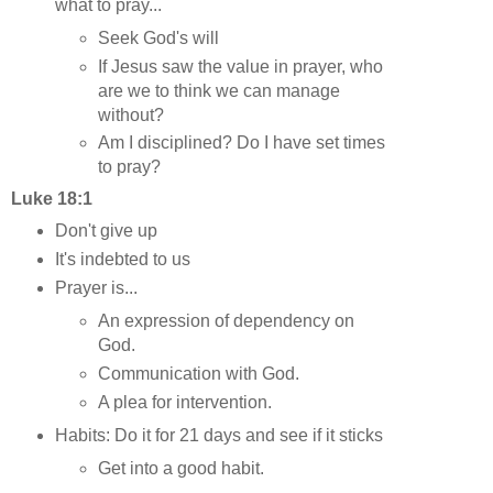
what to pray...
Seek God's will
If Jesus saw the value in prayer, who
are we to think we can manage
without?
Am I disciplined? Do I have set times
to pray?
Luke 18:1
Don't give up
It's indebted to us
Prayer is...
An expression of dependency on
God.
Communication with God.
A plea for intervention.
Habits: Do it for 21 days and see if it sticks
Get into a good habit.