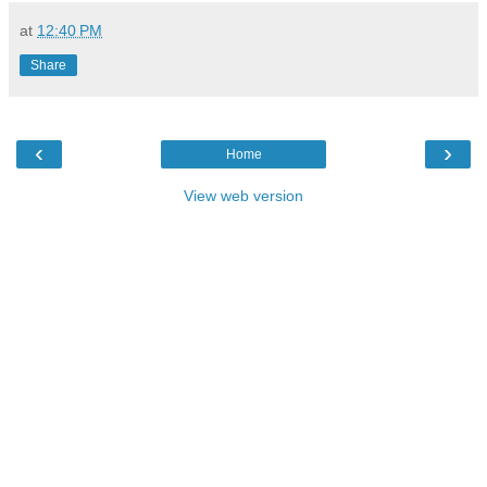
at
12:40 PM
Share
‹
›
Home
View web version