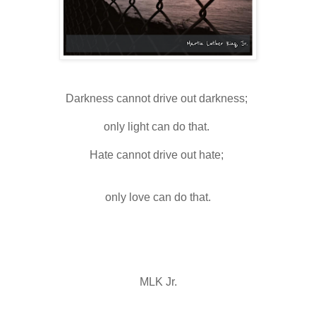
Darkness cannot drive out darkness; 
only light can do that. 
Hate cannot drive out hate; 
only love can do that.
MLK Jr.