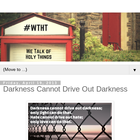
▼
Friday, April 19, 2013
Darkness Cannot Drive Out Darkness