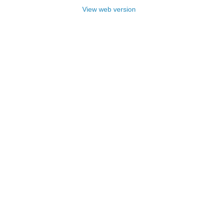
View web version