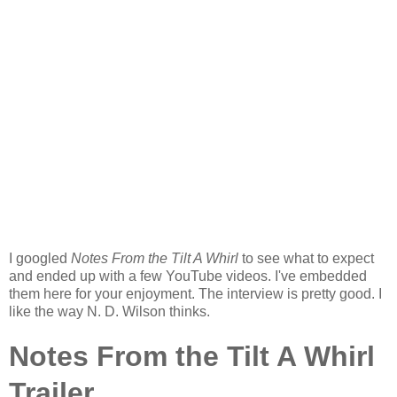
I googled
Notes From the Tilt A Whirl
to see what to expect
and ended up with a few YouTube videos. I've embedded
them here for your enjoyment. The interview is pretty good. I
like the way N. D. Wilson thinks.
Notes From the Tilt A Whirl
Trailer