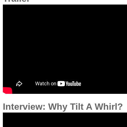
Interview: Why Tilt A Whirl?