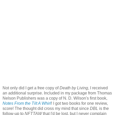
Not only did I get a free copy of
Death by Living
, I received
an additional surprise. Included in my package from Thomas
Nelson Publishers was a copy of N. D. Wilson's first book,
Notes From the Tilt A Whirl
! I got two books for one review,
score! The thought did cross my mind that since
DBL
is the
follow-up to
NFTTAW
that I'd be lost, but I never complain