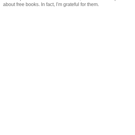
about free books. In fact, I'm grateful for them.