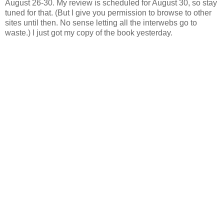
August 26-30. My review is scheduled for August 30, so stay
tuned for that. (But I give you permission to browse to other
sites until then. No sense letting all the interwebs go to
waste.) I just got my copy of the book yesterday.