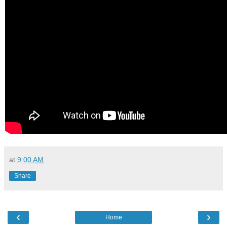
at
9:00 AM
Share
‹
›
Home