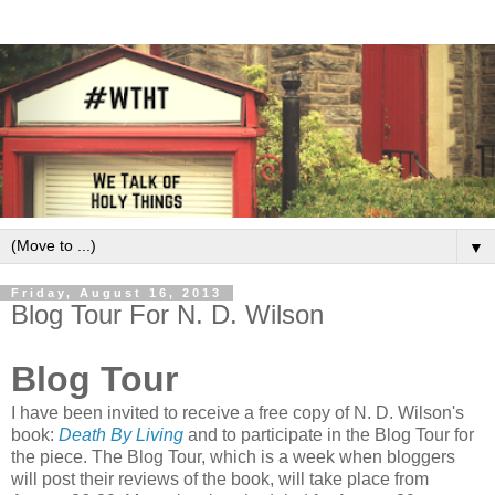
▼
Friday, August 16, 2013
Blog Tour For N. D. Wilson
Blog Tour
I have been invited to receive a free copy of N. D. Wilson's
book:
Death By Living
and to participate in the Blog Tour for
the piece. The Blog Tour, which is a week when bloggers
will post their reviews of the book, will take place from