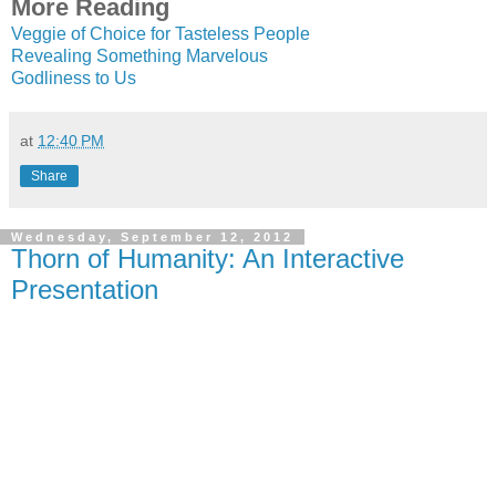
More Reading
Veggie of Choice for Tasteless People
Revealing Something Marvelous
Godliness to Us
at
12:40 PM
Share
Wednesday, September 12, 2012
Thorn of Humanity: An Interactive
Presentation