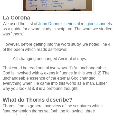
La Corona
We used the first of
John Donne's series of religious sonnets
as a guide for a word study in scripture. The word we studied
was "thorn."
However, before getting into the word study, we noted line 4
of the poem which reads as follows:
All changing unchanged Ancient of days.
That could be read one of two ways. 1) An unchangeable
God is involved with & exerts influence in this world. 2) The
unchangeable essence of the eternal God changed
everything when He came into this world as a man. Either
way you look at it, it is a profound thought.
What do Thorns describe?
Thorns, from a general overview of the scriptures which
feature/mention thorns set forth the following three