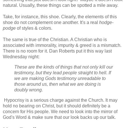
natural. Usually, these things can be spotted a mile away.
Take, for instance, this shoe. Clearly, the elements of this
shoe do not complement one another. It's a real
hodge-
podge
of styles & colors.
The same is true of the Christian. A Christian who is
associated with immorality, impurity & greed is a mismatch.
There is no room for it. Dan Roberts put it this way last
Wednesday night:
These are the kinds of things that not only kill our
testimony, but they lead people straight to hell. If
we are making Gods testimony unreadable to
those around us, then what we are doing is
doubly wrong.
Hypocrisy is a serious charge against the Church. It may
hold no bearing on Christ, but it should definitely be a
concern for His people. We need to look into the mirror of
God's Word & make sure that our look backs up our talk.