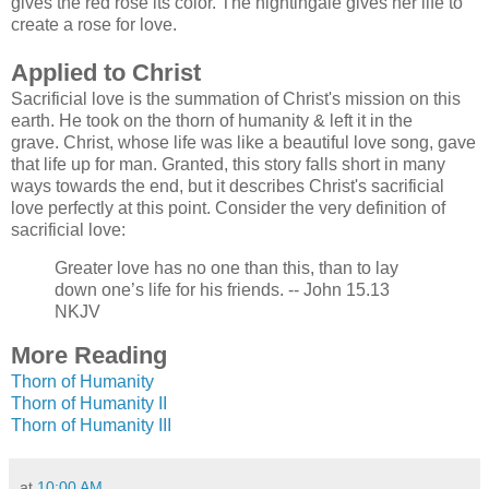
gives the red rose its color. The nightingale gives her life to
create a rose for love.
Applied to Christ
Sacrificial love is the summation of Christ's mission on this
earth. He took on the thorn of humanity & left it in the
grave. Christ, whose life was like a beautiful love song, gave
that life up for man. Granted, this story falls short in many
ways towards the end, but it describes Christ's sacrificial
love perfectly at this point. Consider the very definition of
sacrifici
al love:
Greater love has no one than this, than to lay
down one’s life for his friends.
-- John 15.13
NKJV
More Reading
Thorn of Humanity
Thorn of Humanity II
Thorn of Humanity III
at
10:00 AM