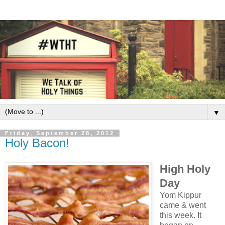
▼
Friday, September 28, 2012
Holy Bacon!
High Holy
Day
Yom Kippur
came & went
this week. It