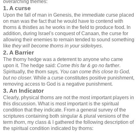
overarching themes:
1. A curse
Upon the fall of man in Genesis, the immediate curse placed
on man was the fact that he would have to contend with
thorns & thistles as he works in the field to produce food. In
addition, during Israel's conquest of Canaan, the curse for
allowing their enemies to remain tended to sound something
like
they will become thorns in your side/eyes
.
2. A Barrier
The thorny hedge was a deterrent to anyone who came
upon it. The hedge said:
Come this far & go no farther
.
Spiritually, the thorn says
, You can come this close to God,
but no closer
. While a curse constitutes positive punishment,
removing access to God is a negative punishment.
3. An Indicator
Clearly, physical thorns are not the most important players in
this discussion. What is most important is the spiritual
condition that they indicate. From a general survey of the
scriptures containing both singular & plural versions of the
term
thorn
, my class & I gathered the following description of
the spiritual condition indicated by thorns: