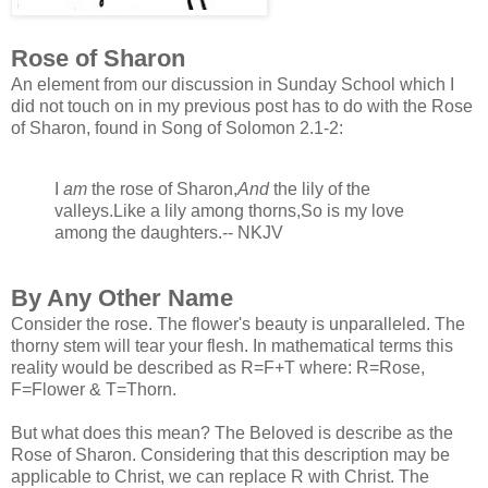
Rose of Sharon
An element from our discussion in Sunday School which I
did no
t touch on in my previous post has to do with the Rose
of Sharon, found in Song of Solomon 2.1-2:
I
am
the rose of Sharon,
And
the lily of the
valleys.
Like a lily among thorns,
So is my love
among the daughters.
-- NKJV
By Any Other Name
Consider the rose. The flower's beauty is unparalleled. The
thorny stem will tear your flesh. In mathematical terms this
reality would be described as R=F+T where: R=Rose,
F=Flower & T=Thorn.
But what does this mean? The Beloved is describe as the
Rose of Sharon. Considering that this description may be
applicable to Christ, we can replace R with Christ. The