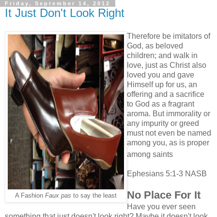
Friday, September 14, 2012
It Just Don't Look Right
Therefore be imitators of
God, as beloved
children;
and walk in
love, just as Christ also
loved you and gave
Himself up for us, an
offering and a sacrifice
to God as a fragrant
aroma. But immorality or
any impurity or greed
must not even be named
among you, as is proper
among
saints
Ephesians 5:1-3 NASB
No Place For It
A Fashion
Faux pas
to say the least
Have you ever seen
something that just doesn't look right? Maybe it doesn't look