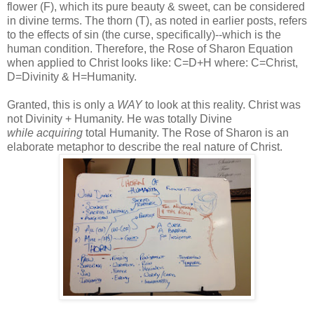
flower (F), which its pure beauty & sweet, can be considered
in divine terms. The thorn (T), as noted in earlier posts, refers
to the effects of sin (the curse, specifically)--which is the
human condition. Therefore, the Rose of Sharon Equation
when applied to Christ looks like: C=D+H where: C=Christ,
D=Divinity & H=Humanity.
Granted, this is only a
WAY
to look at this reality. Christ was
not Divinity + Humanity. He was totally Divine
while acquiring
total Humanity. The Rose of Sharon is an
elaborate metaphor to describe the real nature of Christ.