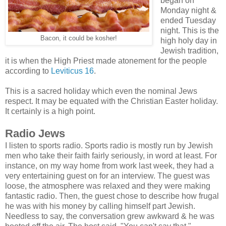
began on
Monday night &
ended Tuesday
night. This is the
Bacon, it could be kosher!
high holy day in
Jewish tradition,
it is when the High Priest made atonement for the people
according to
Leviticus 16
.
This is a sacred holiday which even the nominal Jews
respect. It may be equated with the Christian Easter holiday.
It certainly is a high point.
Radio Jews
I listen to sports radio. Sports radio is mostly run by Jewish
men who take their faith fairly seriously, in word at least. For
instance, on my way home from work last week, they had a
very entertaining guest on for an interview. The guest was
loose, the atmosphere was relaxed and they were making
fantastic radio. Then, the guest chose to describe how frugal
he was with his money by calling himself part Jewish.
Needless to say, the conversation grew awkward & he was