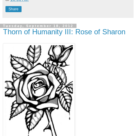
Share
Tuesday, September 18, 2012
Thorn of Humanity III: Rose of Sharon