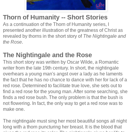
Thorn of Humanity -- Short Stories
As a continuation of the Thorn of Humanity series, I
presented another illustration of the greatness of Christ as
revealed by thorns in the short story of
The Nightingale and
the Rose
.
The Nightingale and the Rose
This short story was written by Oscar Wilde, a Romantic
writer from the late 19th century. In short, the nightingale
overhears a young man's angst over a lady as he laments
the fact that he has no chance to dance with her for lack of a
red rose. Determined to facilitate true love, she sets out to
find a red rose for the young man. After some searching, she
finds a red rose bush. The only problem is that the bush is
not flowering. In fact, the only way to get a red rose was to
make one.
The nightingale must sing her most beautiful songs all night
long with a thorn puncturing her breast. It is the blood that