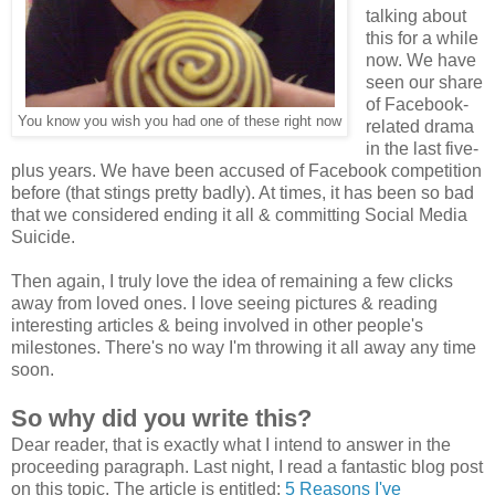
talking about
this for a while
now. We have
seen our share
of Facebook-
You know you wish you had one of these right now
related drama
in the last five-
plus years. We have been accused of Facebook competition
before (that stings pretty badly). At times, it has been so bad
that we considered ending it all & committing Social Media
Suicide.
Then again, I truly love the idea of remaining a few clicks
away from loved ones. I love seeing pictures & reading
interesting articles & being involved in other people's
milestones. There's no way I'm throwing it all away any time
soon.
So why did you write this?
Dear reader, that is exactly what I intend to answer in the
proceeding paragraph. Last night, I read a fantastic blog post
on this topic
. The article is entitled:
5 Reasons I've