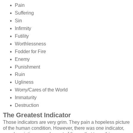
Pain
Suffering
Sin
Infirmity
Futility
Worthlessness
Fodder for Fire
Enemy
Punishment
Ruin
Ugliness
Worry/Cares of the World
Immaturity
Destruction
The Greatest Indicator
Those indicators are very grim. They pain a hopeless picture
of the human condition. However, there was one indicator,