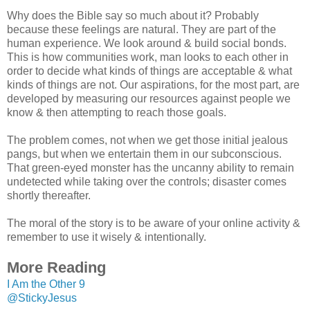
Why does the Bible say so much about it? Probably
because these feelings are natural. They are part of the
human experience. We look around & build social bonds.
This is how communities work, man looks to each other in
order to decide what kinds of things are acceptable & what
kinds of things are not. Our aspirations, for the most part, are
developed by measuring our resources against people we
know & then attempting to reach those goals.
The problem comes, not when we get those initial jealous
pangs, but when we entertain them in our subconscious.
That green-eyed monster has the uncanny ability to remain
undetected while taking over the controls; disaster comes
shortly thereafter.
The moral of the story is to be aware of your online activity &
remember to use it wisely & intentionally.
More Reading
I Am the Other 9
@StickyJesus