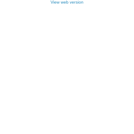
View web version