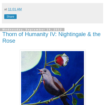
at
11:01 AM
Share
Wednesday, September 19, 2012
Thorn of Humanity IV: Nightingale & the
Rose