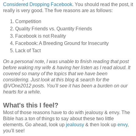
Considered Dropping Facebook
. You should read the post, it
really is very good. The five reasons are as follows:
Competition
Quality Friends vs. Quantity Friends
Facebook is not Reality
Facebook: A Breeding Ground for Insecurity
Lack of Tact
On a personal note, I was unable to finish reading that post
before waking my wife & having her listen as I read aloud. It
covered so many of the topics that we have been
considering. Just look at this blog & search for the
@VOne2012 posts. You'll see it has been a burden on our
hearts for a while.
What's this I feel?
Most of those reasons have to do with jealousy & envy. The
Bible has a ton of things to say about these two little
elements. Go ahead, look up
jealousy
& then look up
envy
,
you'll see!