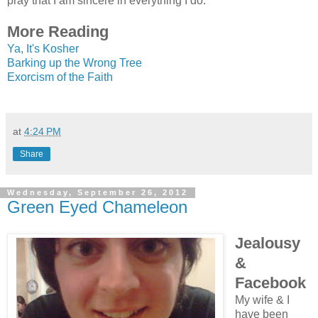
pray that I am sincere in everything I do.
More Reading
Ya, It's Kosher
Barking up the Wrong Tree
Exorcism of the Faith
at
4:24 PM
Share
Wednesday, September 26, 2012
Green Eyed Chameleon
Jealousy
&
Facebook
My wife & I
have been