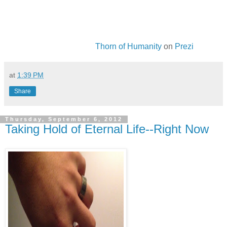
Thorn of Humanity
on
Prezi
at
1:39 PM
Share
Thursday, September 6, 2012
Taking Hold of Eternal Life--Right Now