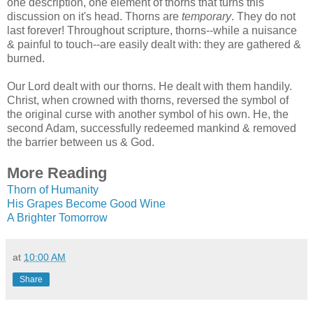
one description, one element of thorns that turns this
discussion on it's head. Thorns are
temporary
. They do not
last forever! Throughout scripture, thorns--while a nuisance
& painful to touch--are easily dealt with: they are gathered &
burned.
Our Lord dealt with our thorns. He dealt with them handily.
Christ, when crowned with thorns, reversed the symbol of
the original curse with another symbol of his own. He, the
second Adam, successfully redeemed mankind & removed
the barrier between us & God.
More Reading
Thorn of Humanity
His Grapes Become Good Wine
A Brighter Tomorrow
at
10:00 AM
Share