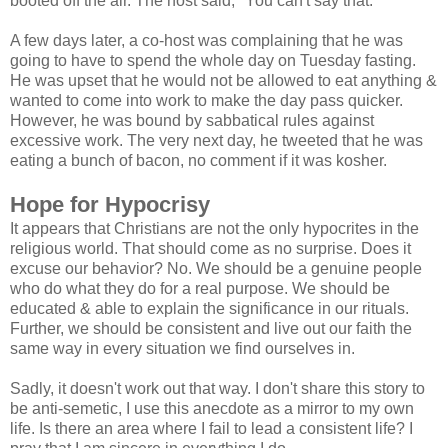
booted off the air. The host said, "You can't say that."
A few days later, a co-host was complaining that he was
going to have to spend the whole day on Tuesday fasting.
He was upset that he would not be allowed to eat anything &
wanted to come into work to make the day pass quicker.
However, he was bound by sabbatical rules against
excessive work. The very next day, he tweeted that he was
eating a bunch of bacon, no comment if it was kosher.
Hope for Hypocrisy
It appears that Christians are not the only hypocrites in the
religious world. That should come as no surprise. Does it
excuse our behavior? No. We should be a genuine people
who do what they do for a real purpose. We should be
educated & able to explain the significance in our rituals.
Further, we should be consistent and live out our faith the
same way in every situation we find ourselves in.
Sadly, it doesn't work out that way. I don't share this story to
be anti-semetic, I use this anecdote as a mirror to my own
life. Is there an area where I fail to lead a consistent life? I