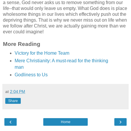
a sense, God never asks us to remove something from our
life--that would only leave us empty. What God does is place
wholesome things in our lives which effectively push out the
depriving things. That is why we never miss out on life when
we follow after Christ, we are actually gaining more than we
ever could imagine!
More Reading
Victory for the Home Team
Mere Christianity: A must-read for the thinking
man
Godliness to Us
at
2:04 PM
Share
‹
›
Home