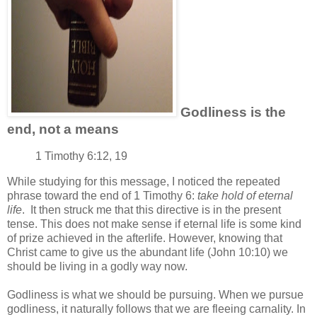
Godliness is the
end, not a means
1 Timothy 6:12, 19
While studying for this message, I noticed the repeated
phrase toward the end of 1 Timothy 6:
take hold of eternal
life
. It then struck me that this directive is in the present
tense. This does not make sense if eternal life is some kind
of prize achieved in the afterlife. However, knowing that
Christ came to give us the abundant life (John 10:10) we
should be living in a godly way now.
Godliness is what we should be pursuing. When we pursue
godliness, it naturally follows that we are fleeing carnality. In