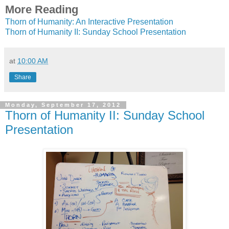
More Reading
Thorn of Humanity: An Interactive Presentation
Thorn of Humanity II: Sunday School Presentation
at
10:00 AM
Share
Monday, September 17, 2012
Thorn of Humanity II: Sunday School
Presentation