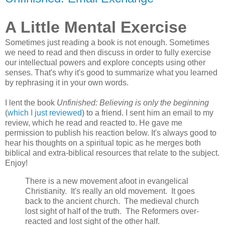
A Little Mental Exercise
Sometimes just reading a book is not enough. Sometimes
we need to read and then discuss in order to fully exercise
our intellectual powers and explore concepts using other
senses. That's why it's good to summarize what you learned
by rephrasing it in your own words.
I lent the book
Unfinished: Believing is only the beginning
(
which I just reviewed
) to a friend. I sent him an email to my
review, which he read and reacted to. He gave me
permission to publish his reaction below. It's always good to
hear his thoughts on a spiritual topic as he merges both
biblical and extra-biblical resources that relate to the subject.
Enjoy!
There is a new movement afoot in evangelical
Christianity. It's really an old movement. It goes
back to the ancient church. The medieval church
lost sight of half of the truth. The Reformers over-
reacted and lost sight of the other half.