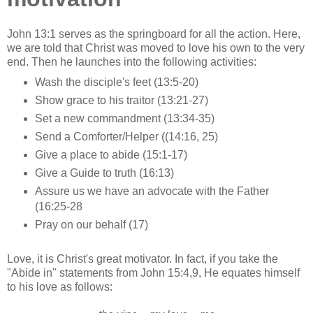
John 13:1 serves as the springboard for all the action. Here,
we are told that Christ was moved to love his own to the very
end. Then he launches into the following activities:
Wash the disciple's feet (13:5-20)
Show grace to his traitor (13:21-27)
Set a new commandment (13:34-35)
Send a Comforter/Helper ((14:16, 25)
Give a place to abide (15:1-17)
Give a Guide to truth (16:13)
Assure us we have an advocate with the Father
(16:25-28
Pray on our behalf (17)
Love, it is Christ's great motivator. In fact, if you take the
"Abide in" statements from John 15:4,9, He equates himself
to his love as follows: