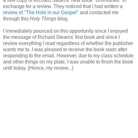
a free copy of Richard Stearns' new book "Unfinished" in
exchange for a review. They noticed that I had written a
review of "The Hole in our Gospel"
and contacted me
through this
Holy Things
blog.
I immediately pounced on this opportunity since I enjoyed
the message of Richard Stearns' first book and since I
review everything I read regardless of whether the publisher
wants me to. I was pleased to receive the book soon after
responding to the email. However, due to my class schedule
and other things on my plate, I was unable to finish the book
until today. (Hence, my review...)