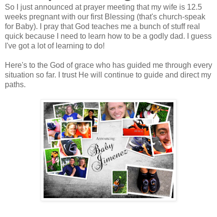
So I just announced at prayer meeting that my wife is 12.5
weeks pregnant with our first Blessing (that's church-speak
for Baby). I pray that God teaches me a bunch of stuff real
quick because I need to learn how to be a godly dad. I guess
I've got a lot of learning to do!
Here's to the God of grace who has guided me through every
situation so far. I trust He will continue to guide and direct my
paths.