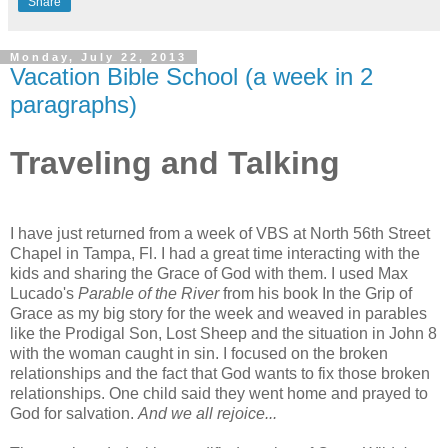
Share
Monday, July 22, 2013
Vacation Bible School (a week in 2
paragraphs)
Traveling and Talking
I have just returned from a week of VBS at North 56th Street
Chapel in Tampa, Fl. I had a great time interacting with the
kids and sharing the Grace of God with them. I used Max
Lucado's
Parable of the River
from his book In the Grip of
Grace as my big story for the week and weaved in parables
like the Prodigal Son, Lost Sheep and the situation in John 8
with the woman caught in sin. I focused on the broken
relationships and the fact that God wants to fix those broken
relationships. One child said they went home and prayed to
God for salvation.
And we all rejoice...