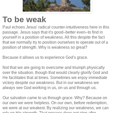
To be weak
Paul echoes Jesus' radical counter-intuitiveness here in this
passage. Jesus says that it's good–better even–to find in
yourself in a position of weakness. All this despite the fact
that we normally try to position ourselves to operate out of a
position of strength. Why is weakness so great?
Because it allows us to experience God's grace.
Not that we are going to overcome and triumph physically
over the situation, though that would clearly glorify God and
He facilitates that at times. Sometimes we enjoy immediate
victory despite our weakness. But in our weakness we
always
see God working in us, on us and through us.
Our salvation came to us through grace. Why? Because on
our own we were helpless. On our own, before redemption,
we were at our weakest. By realizing our weakness, we can
rely on His strength. That process does not stop after