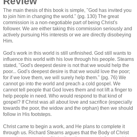
Review
The main thesis of this book is simple, "God has invited you
to join him in changing the world." (pg. 130) The great
commission is a non-negotiable part of being Christ's
follower. We are either taking this commission seriously and
actively pursuing His interests or we are directly disobeying
Him.
God's work in this world is still unfinished. God still wants to
influence this world with his love through his people. Stearns
stated, "God's deepest desire is not that we would help the
poor... God's deepest desire is that we would love the poor;
for if we love them, we will surely help them." (pg. 76) We
cannot go into the world and preach a cold gospel. We
cannot tell people that God loves them and not lift a finger to
help people in need. Who would respond to that kind of
gospel? If Christ was all about love and sacrifice (especially
towards the poor, the widow and the orphan) then we should
follow in His footsteps.
Christ came to begin a work, and He plans to complete it
through us. Richard Stearns argues that the Body of Christ