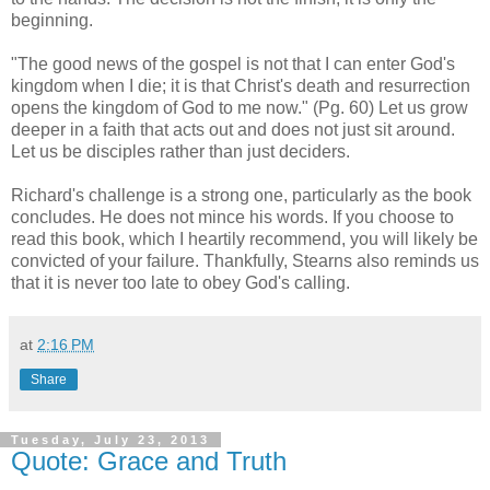
beginning.
"The good news of the gospel is not that I can enter God's
kingdom when I die; it is that Christ's death and resurrection
opens the kingdom of God to me now." (Pg. 60) Let us grow
deeper in a faith that acts out and does not just sit around.
Let us be disciples rather than just deciders.
Richard's challenge is a strong one, particularly as the book
concludes. He does not mince his words. If you choose to
read this book, which I heartily recommend, you will likely be
convicted of your failure. Thankfully, Stearns also reminds us
that it is never too late to obey God's calling.
at
2:16 PM
Share
Tuesday, July 23, 2013
Quote: Grace and Truth