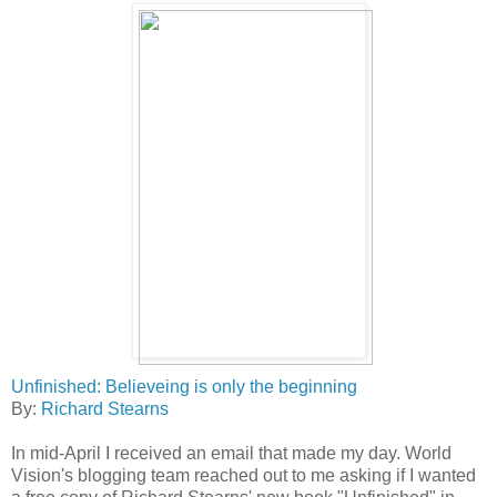
Unfinished: Believeing is only the beginning
By:
Richard Stearns
In mid-April I received an email that made my day. World
Vision's blogging team reached out to me asking if I wanted