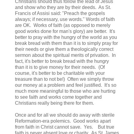
Christians should thus follow the lead of Jesus
and show who they are by their deeds. As St.
Francis of Assisi said: "Preach the gospels
always; if necessary, use words." Words of faith
are OK. Works of faith (as opposed to merely
good works done for man's glory) are better. It's
better to pray with the hungry of the world as you
break bread with them than it is to simply pray for
their needs or give them a theologically correct
sermon about the spiritual merits of privation. In
fact, it's better to break bread with the hungry
than it is to give money for their needs. (Of
course, it's better to be charitable with your
treasure than to not be!) Often we simply throw
our money at a problem and feel justified. It's so
much more meaningful to those who are hurting
to see faith and works come together and
Christians really being there for them.
Once and for all we should do away with sterile
Reformation-era polemics. Good works apart
from faith in Christ cannot save. Yes. But true
faith is never absent love or charity. As St. James