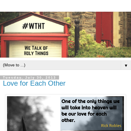
▼
Tuesday, July 30, 2013
Love for Each Other