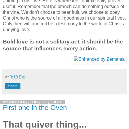
abiding in his love. Here is where the context really proves
useful. Remember that the branch can do nothing outside of
the vine. We don't choose to bear fruit, we choose to obey
Christ who is the source of all goodness in our spiritual lives.
Only then will our fruit be a testimony to the world of Christ's
undying love.
Bold love is not a solitary act, it should be the
source that influences every action.
at
3:19 PM
Share
Wednesday, July 10, 2013
First one in the Oven
That quiver thing...