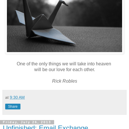
One of the only things we will take into heaven
will be our love for each other.
Rick Robles
at
9:30 AM
Share
Friday, July 26, 2013
Unfinished: Email Exchange