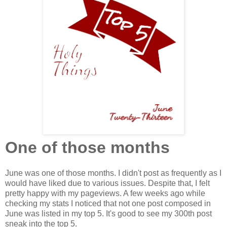
One of those months
June was one of those months. I didn't post as frequently as I
would have liked due to various issues. Despite that, I felt
pretty happy with my pageviews. A few weeks ago while
checking my stats I noticed that not one post composed in
June was listed in my top 5. It's good to see my 300th post
sneak into the top 5.