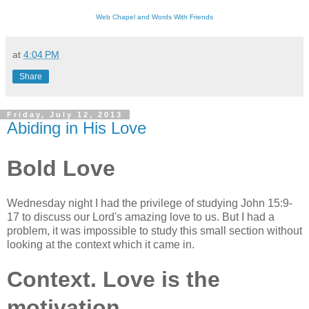
Web Chapel and Words With Friends
at
4:04 PM
Share
Friday, July 12, 2013
Abiding in His Love
Bold Love
Wednesday night I had the privilege of studying John 15:9-
17 to discuss our Lord's amazing love to us. But I had a
problem, it was impossible to study this small section without
looking at the context which it came in.
Context. Love is the
motivation