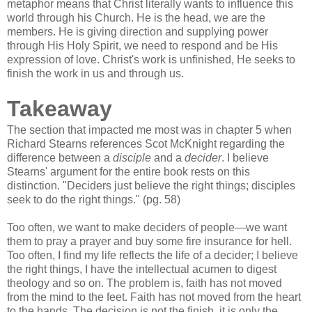
metaphor means that Christ literally wants to influence this
world through his Church. He is the head, we are the
members. He is giving direction and supplying power
through His Holy Spirit, we need to respond and be His
expression of love. Christ's work is unfinished, He seeks to
finish the work in us and through us.
Takeaway
The section that impacted me most was in chapter 5 when
Richard Stearns references Scot McKnight regarding the
difference between a
disciple
and a
decider
. I believe
Stearns' argument for the entire book rests on this
distinction. "Deciders just believe the right things; disciples
seek to do the right things." (pg. 58)
Too often, we want to make deciders of people—we want
them to pray a prayer and buy some fire insurance for hell.
Too often, I find my life reflects the life of a decider; I believe
the right things, I have the intellectual acumen to digest
theology and so on. The problem is, faith has not moved
from the mind to the feet. Faith has not moved from the heart
to the hands. The decision is not the finish, it is only the