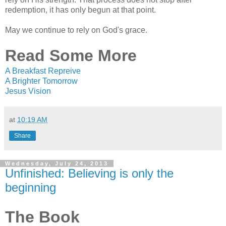
redemption, it has only begun at that point.
May we continue to rely on God's grace.
Read Some More
A Breakfast Repreive
A Brighter Tomorrow
Jesus Vision
at
10:19 AM
Share
Wednesday, July 24, 2013
Unfinished: Believing is only the
beginning
The Book