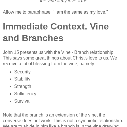
the vine = my love = me
Allow me to paraphrase, "I am the same as my love."
Immediate Context. Vine
and Branches
John 15 presents us with the Vine - Branch relationship.
This says some great things about Christ's love to us. We
receive a lot of blessing from the vine, namely:
Security
Stability
Strength
Sufficiency
Survival
Note that the branch is an extension of the vine, the
converse does not work. This is not a symbiotic relationship.
We are to abide in him like a branch is in the vine
drawing