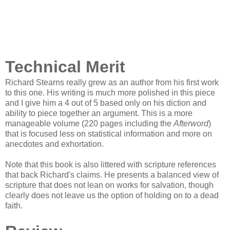
Technical Merit
Richard Stearns really grew as an author from his first work
to this one. His writing is much more polished in this piece
and I give him a 4 out of 5 based only on his diction and
ability to piece together an argument. This is a more
manageable volume (220 pages including the
Afterword
)
that is focused less on statistical information and more on
anecdotes and exhortation.
Note that this book is also littered with scripture references
that back Richard's claims. He presents a balanced view of
scripture that does not lean on works for salvation, though
clearly does not leave us the option of holding on to a dead
faith.