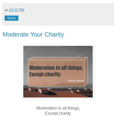
at
10:20 PM
Share
Moderate Your Charity
Moderation in all things,
Except charity