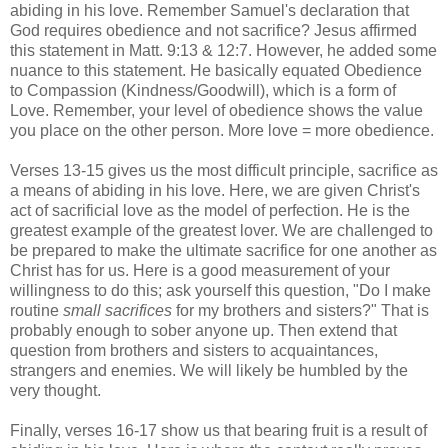
abiding in his love. Remember Samuel's declaration that
God requires obedience and not sacrifice? Jesus affirmed
this statement in Matt. 9:13 & 12:7. However, he added some
nuance to this statement. He basically equated Obedience
to Compassion (Kindness/Goodwill), which is a form of
Love. Remember, your level of obedience shows the value
you place on the other person. More love = more obedience.
Verses 13-15 gives us the most difficult principle, sacrifice as
a means of abiding in his love. Here, we are given Christ's
act of sacrificial love as the model of perfection. He is the
greatest example of the greatest lover. We are challenged to
be prepared to make the ultimate sacrifice for one another as
Christ has for us. Here is a good measurement of your
willingness to do this; ask yourself this question, "Do I make
routine
small sacrifices
for my brothers and sisters?" That is
probably enough to sober anyone up. Then extend that
question from brothers and sisters to acquaintances,
strangers and enemies. We will likely be humbled by the
very thought.
Finally, verses 16-17 show us that bearing fruit is a result of