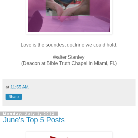
Love is the soundest doctrine we could hold.
Walter Stanley
(Deacon at Bible Truth Chapel in Miami, Fl.)
at
11:55 AM
Share
Monday, July 1, 2013
June's Top 5 Posts