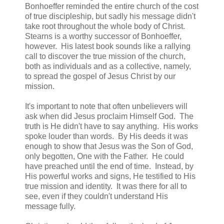
Bonhoeffer reminded the entire church of the cost
of true discipleship, but sadly his message didn't
take root throughout the whole body of Christ.
Stearns is a worthy successor of Bonhoeffer,
however. His latest book sounds like a rallying
call to discover the true mission of the church,
both as individuals and as a collective, namely,
to spread the gospel of Jesus Christ by our
mission.
It's important to note that often unbelievers will
ask when did Jesus proclaim Himself God. The
truth is He didn't have to say anything. His works
spoke louder than words. By His deeds it was
enough to show that Jesus was the Son of God,
only begotten, One with the Father. He could
have preached until the end of time. Instead, by
His powerful works and signs, He testified to His
true mission and identity. It was there for all to
see, even if they couldn't understand His
message fully.