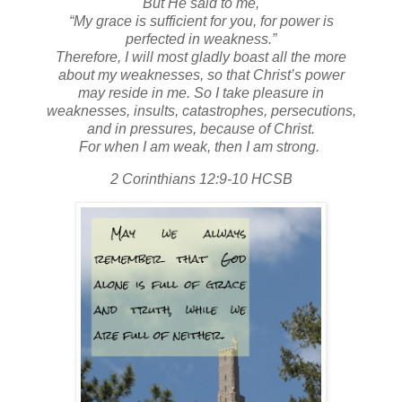
But He said to me,
“My grace is sufficient for you, for power is
perfected in weakness.”
Therefore, I will most gladly boast all the more
about my weaknesses, so that Christ’s power
may reside in me. So I take pleasure in
weaknesses, insults, catastrophes, persecutions,
and in pressures, because of Christ.
For when I am weak, then I am strong.
2 Corinthians 12:9-10 HCSB