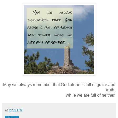
May we always remember that God alone is full of grace and
truth,
while we are full of neither.
at
2:52 PM