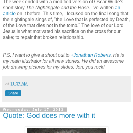
The week ended with a modified version of Oscar Wilde's
short story
The Nightingale and the Rose
. I've written
an
article
on it before. This time, I focused on the final song that
the nightingale sings of, "the Love that is perfected by Death,
of the Love that dies not in the tomb." The love of our Lord
Jesus is what motivated his sacrifice on the cross for our
sake; to repair that broken relationship.
P.S. I want to give a shout out to
+Jonathan Roberts
. He is
my main illustrator for all new stories. He did an awesome
job drawing pictures for my slides. Jon, you rock!
at
11:07 AM
Share
Wednesday, July 17, 2013
Quote: God does more with it