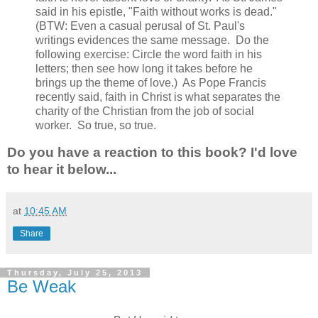
said in his epistle, "Faith without works is dead."
(BTW: Even a casual perusal of St. Paul's
writings evidences the same message. Do the
following exercise: Circle the word faith in his
letters; then see how long it takes before he
brings up the theme of love.) As Pope Francis
recently said, faith in Christ is what separates the
charity of the Christian from the job of social
worker. So true, so true.
Do you have a reaction to this book? I'd love
to hear it below...
at
10:45 AM
Share
Thursday, July 25, 2013
Be Weak