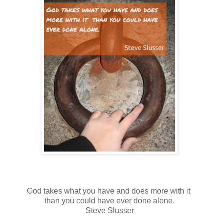
God takes what you have and does more with it
than you could have ever done alone.
Steve Slusser