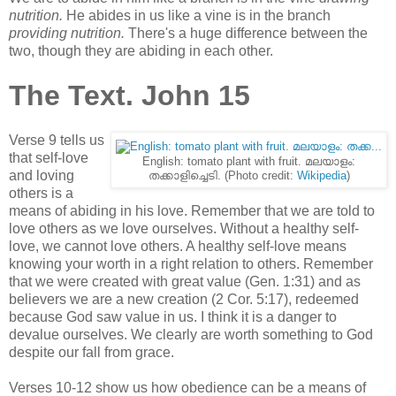
nutrition.
He abides in us like a vine is in the branch
providing nutrition.
There's a huge difference between the
two, though they are abiding in each other.
The Text. John 15
Verse 9 tells us
that self-love
English: tomato plant with fruit. മലയാളം:
and loving
തക്കാളിച്ചെടി. (Photo credit:
Wikipedia
)
others is a
means of abiding in his love. Remember that we are told to
love others as we love ourselves. Without a healthy self-
love, we cannot love others. A healthy self-love means
knowing your worth in a right relation to others. Remember
that we were created with great value (Gen. 1:31) and as
believers we are a new creation (2 Cor. 5:17), redeemed
because God saw value in us. I think it is a danger to
devalue ourselves. We clearly are worth something to God
despite our fall from grace.
Verses 10-12 show us how obedience can be a means of