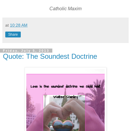
Catholic Maxim
at
10:28 AM
Share
Friday, July 5, 2013
Quote: The Soundest Doctrine