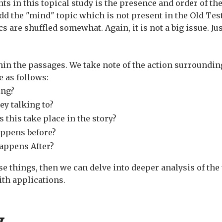
s in this topical study is the presence and order of the
dd the "mind" topic which is not present in the Old Tes
ics are shuffled somewhat. Again, it is not a big issue. J
thin the passages. We take note of the action surroundin
 as follows:
ing?
ey talking to?
 this take place in the story?
appens before?
appens After?
e things, then we can delve into deeper analysis of the 
ith applications.
y