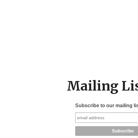
Mailing Li
Subscribe to our mailing li