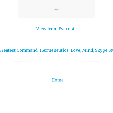
View from Evernote
Greatest Command
,
Hermeneutics
,
Love
,
Mind
,
Skype St
Home