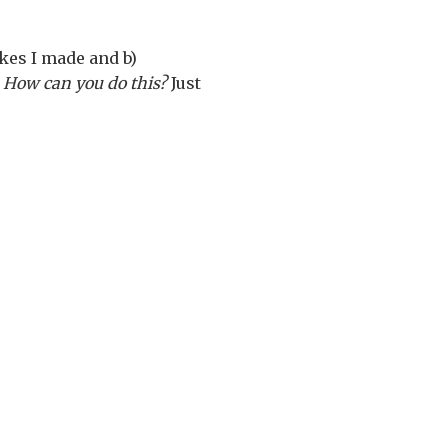
akes I made and b)
.
How can you do this?
Just