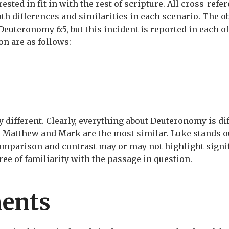
ested in fit in with the rest of scripture. All cross-ref
th differences and similarities in each scenario. The o
Deuteronomy 6:5, but this incident is reported in each o
on are as follows:
y different. Clearly, everything about Deuteronomy is di
. Matthew and Mark are the most similar. Luke stands o
comparison and contrast may or may not highlight signif
ree of familiarity with the passage in question.
ents