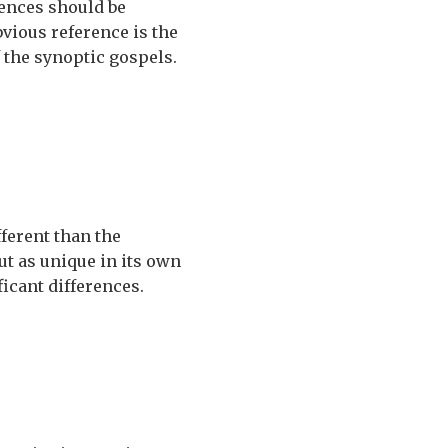
erences should be
bvious reference is the
f the synoptic gospels.
fferent than the
ut as unique in its own
icant differences.