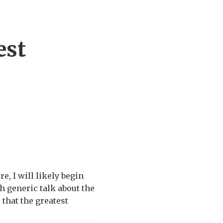
est
 I will likely begin
h generic talk about the
 that the greatest