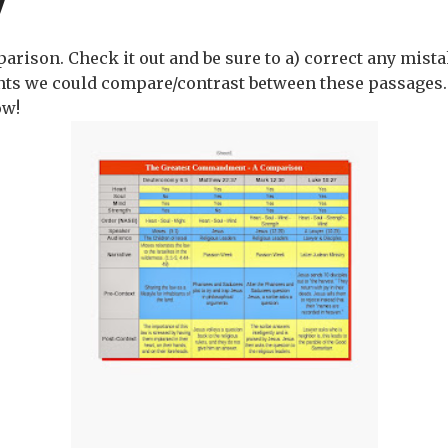
parison. Check it out and be sure to a) correct any mist
ts we could compare/contrast between these passages
ow!