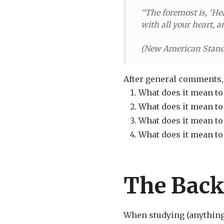
“The foremost is, ‘He
with all your heart, a
(
New American Stand
After general comments, 
What does it mean to 
What does it mean to 
What does it mean to
What does it mean to
The Back
When studying (anything, 