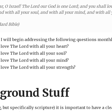
ar, O Israel! The Lord our God is one Lord; and you shall l
nd with all your soul, and with all your mind, and with all 
ard Bible
)
I will begin addressing the following questions monthl
love The Lord with all your heart?
love The Lord with all your soul?
 love The Lord with all your mind?
 love The Lord with all your strength?
ground Stuff
but specifically scripture) it is important to have a cl