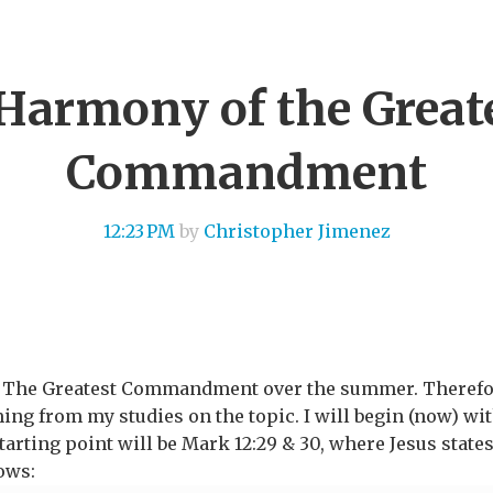
Harmony of the Great
Commandment
12:23 PM
by
Christopher Jimenez
n The Greatest Commandment over the summer. Therefore,
ng from my studies on the topic. I will begin (now) wit
arting point will be Mark 12:29 & 30, where Jesus states
ows: