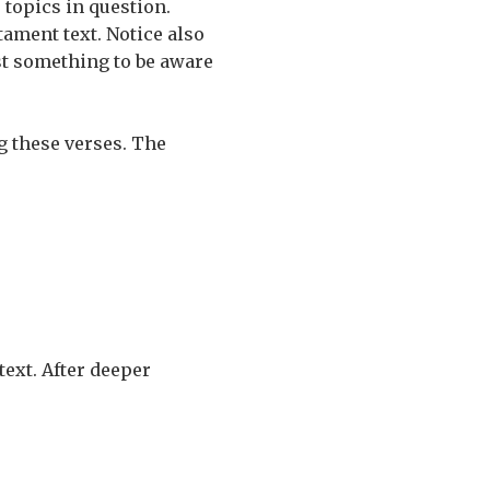
 topics in question.
tament text. Notice also
ust something to be aware
g these verses. The
text. After deeper