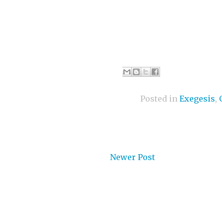
Posted in
Exegesis
,
Newer Post