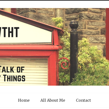
Home
All About Me
Contact