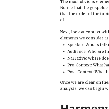
The most obvious element
Notice that the gospels a
that the order of the top
of.
Next, look at context wi
elements we consider are
Speaker: Who is talk
Audience: Who are th
Narrative: Where does
Pre-Context: What h
Post-Context: What h
Once we are clear on thes
analysis, we can begin w
Harmon