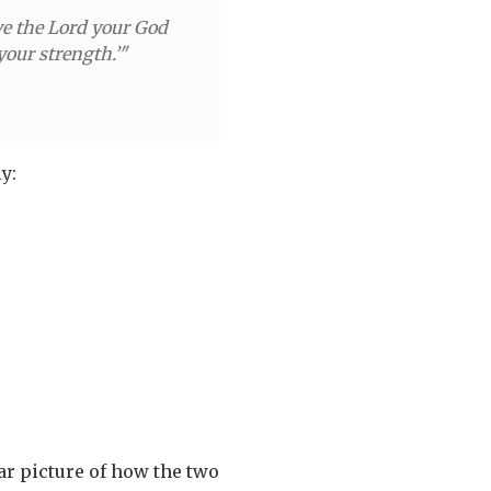
ove the Lord your God
your strength.’"
y:
ear picture of how the two