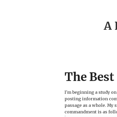
A 
The Best
I'm beginning a study o
posting information comi
passage as a whole. My st
commandment is as foll