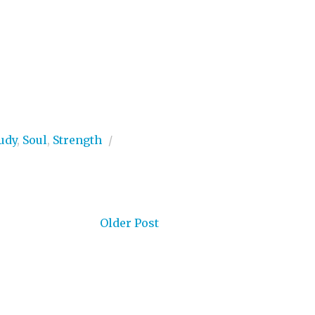
udy
,
Soul
,
Strength
/
Older Post