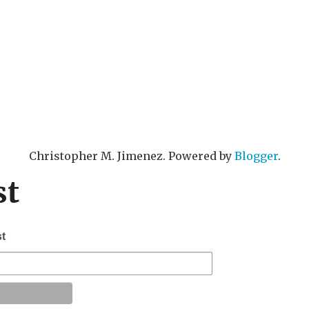
Christopher M. Jimenez. Powered by
Blogger
.
st
st