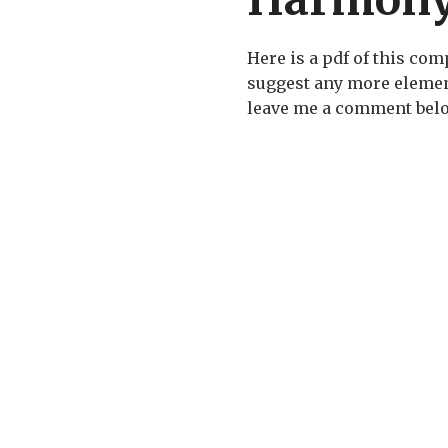
Here is a pdf of this com
suggest any more elemen
leave me a comment bel