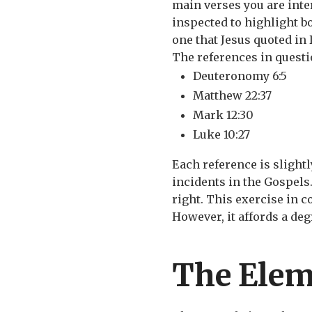
main verses you are inter
inspected to highlight bo
one that Jesus quoted in 
The references in questi
Deuteronomy 6:5
Matthew 22:37
Mark 12:30
Luke 10:27
Each reference is slightl
incidents in the Gospels
right. This exercise in 
However, it affords a deg
The Elem