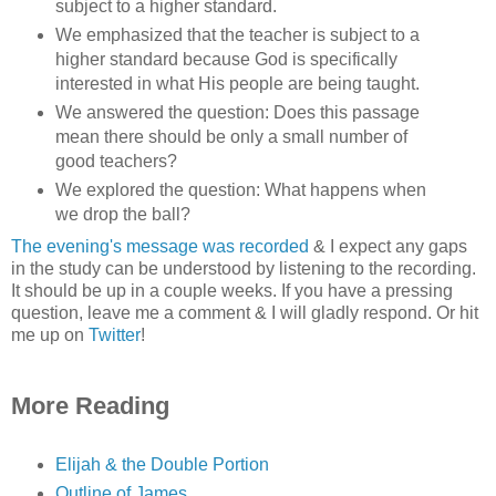
subject to a higher standard.
We emphasized that the teacher is subject to a
higher standard because God is specifically
interested in what His people are being taught.
We answered the question: Does this passage
mean there should be only a small number of
good teachers?
We explored the question: What happens when
we drop the ball?
The evening's message was recorded
& I expect any gaps
in the study can be understood by listening to the recording.
It should be up in a couple weeks. If you have a pressing
question, leave me a comment & I will gladly respond. Or hit
me up on
Twitter
!
More Reading
Elijah & the Double Portion
Outline of James