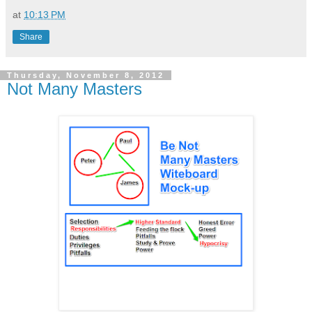
at
10:13 PM
Share
Thursday, November 8, 2012
Not Many Masters