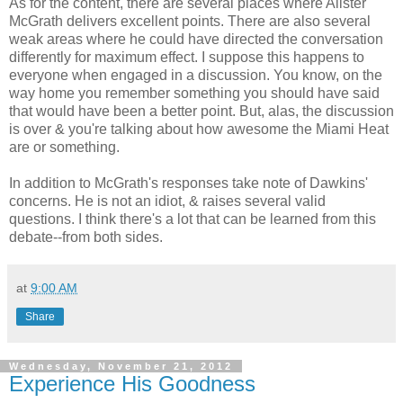
As for the content, there are several places where Alister
McGrath delivers excellent points. There are also several
weak areas where he could have directed the conversation
differently for maximum effect. I suppose this happens to
everyone when engaged in a discussion. You know, on the
way home you remember something you should have said
that would have been a better point. But, alas, the discussion
is over & you're talking about how awesome the Miami Heat
are or something.
In addition to McGrath's responses take note of Dawkins'
concerns. He is not an idiot, & raises several valid
questions. I think there's a lot that can be learned from this
debate--from both sides.
at
9:00 AM
Share
Wednesday, November 21, 2012
Experience His Goodness