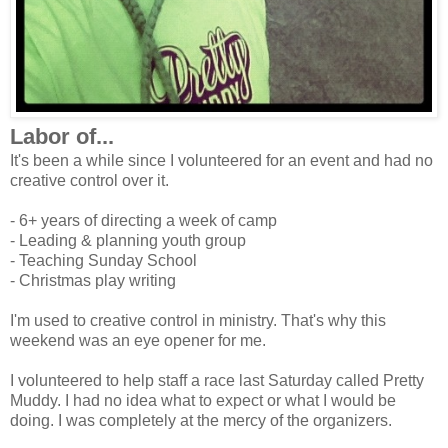
Labor of...
It's been a while since I volunteered for an event and had no
creative control over it.
- 6+ years of directing a week of camp
- Leading & planning youth group
- Teaching Sunday School
- Christmas play writing
I'm used to creative control in ministry. That's why this
weekend was an eye opener for me.
I volunteered to help staff a race last Saturday called Pretty
Muddy. I had no idea what to expect or what I would be
doing. I was completely at the mercy of the organizers.