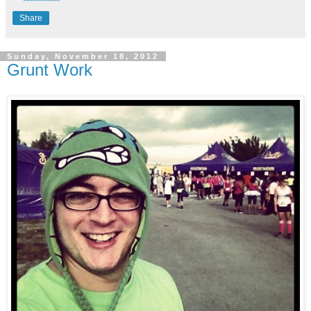
Share
Sunday, November 18, 2012
Grunt Work