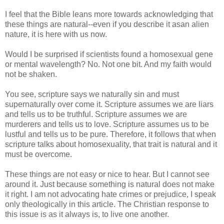
I feel that the Bible leans more towards acknowledging that
these things are natural--even if you describe it asan alien
nature, it is here with us now.
Would I be surprised if scientists found a homosexual gene
or mental wavelength? No. Not one bit. And my faith would
not be shaken.
You see, scripture says we naturally sin and must
supernaturally over come it. Scripture assumes we are liars
and tells us to be truthful. Scripture assumes we are
murderers and tells us to love. Scripture assumes us to be
lustful and tells us to be pure. Therefore, it follows that when
scripture talks about homosexuality, that trait is natural and it
must be overcome.
These things are not easy or nice to hear. But I cannot see
around it. Just because something is natural does not make
it right. I am not advocating hate crimes or prejudice, I speak
only theologically in this article. The Christian response to
this issue is as it always is, to live one another.