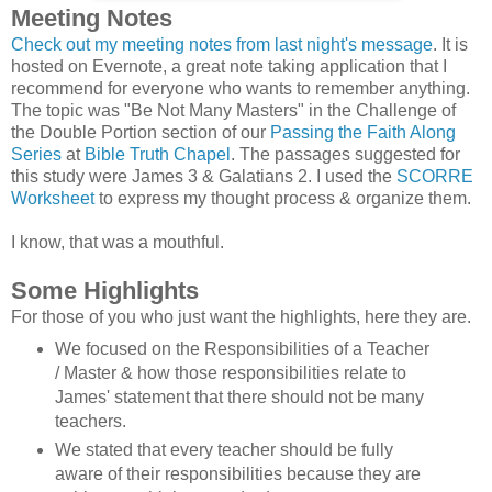
Meeting Notes
Check out my meeting notes from last night's message
. It is
hosted on Evernote, a great note taking application that I
recommend for everyone who wants to remember anything.
The topic was "Be Not Many Masters" in the Challenge of
the Double Portion section of our
Passing the Faith Along
Series
at
Bible Truth Chapel
. The passages suggested for
this study were James 3 & Galatians 2. I used the
SCORRE
Worksheet
to express my thought process & organize them.
I know, that was a mouthful.
Some Highlights
For those of you who just want the highlights, here they are.
We focused on the Responsibilities of a Teacher
/ Master & how those responsibilities relate to
James' statement that there should not be many
teachers.
We stated that every teacher should be fully
aware of their responsibilities because they are