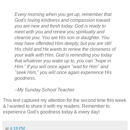
Every morning when you get up, remember that
God's loving kindness and compassion toward
you are new and fresh today. God is ready to
meet with you and renew you spiritually and
cleanse you. You are His son or daughter. You
may have offended Him deeply, but you are still
His child and He wants to renew the closeness of
your walk with Him. God is reminding you today
that whatever you wake up to, you can "hope in
Him." If you will once again "wait for Him" and
"seek Him," you will once again experience His
goodness.
--My Sunday School Teacher
This text captured my attention for the second time this week
& I wanted to share it with my readers. Remember to
experience God's goodness today & every day!
at
4:19 PM