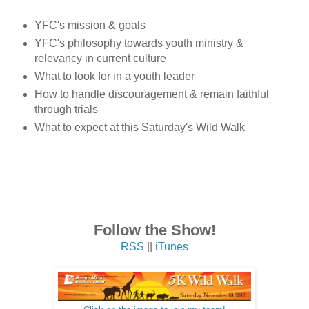
YFC's mission & goals
YFC's philosophy towards youth ministry &
relevancy in current culture
What to look for in a youth leader
How to handle discouragement & remain faithful
through trials
What to expect at this Saturday's Wild Walk
Follow the Show!
RSS
||
iTunes