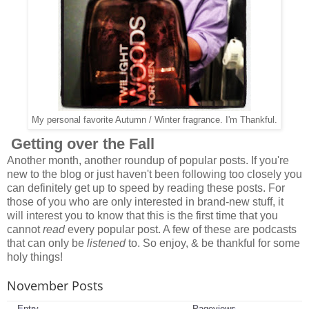
My personal favorite Autumn / Winter fragrance. I'm Thankful.
Getting over the Fall
Another month, another roundup of popular posts. If you're
new to the blog or just haven't been following too closely you
can definitely get up to speed by reading these posts. For
those of you who are only interested in brand-new stuff, it
will interest you to know that this is the first time that you
cannot
read
every popular post. A few of these are podcasts
that can only be
listened
to. So enjoy, & be thankful for some
holy things!
November Posts
Entry
Pageviews