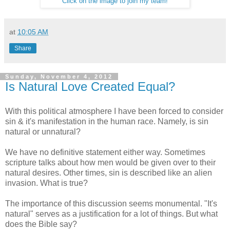
Click on the image to join my team!
at
10:05 AM
Share
Sunday, November 4, 2012
Is Natural Love Created Equal?
With this political atmosphere I have been forced to consider
sin & it's manifestation in the human race. Namely, is sin
natural or unnatural?
We have no definitive statement either way. Sometimes
scripture talks about how men would be given over to their
natural desires. Other times, sin is described like an alien
invasion. What is true?
The importance of this discussion seems monumental. "It's
natural" serves as a justification for a lot of things. But what
does the Bible say?