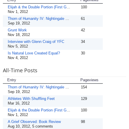
Elijah & the Double Portion (First Guest!)
100
Nov 1, 2012
Thorn of Humanity IV: Nightingale & the Rose
61
Sep 19, 2012
Grunt Work
42
Nov 18, 2012
Interview with Glenn Craig of YFC
34
Nov 5, 2012
Is Natural Love Created Equal?
30
Nov 4, 2012
All-Time Posts
Entry
Pageviews
Thorn of Humanity IV: Nightingale & the Rose
154
Sep 19, 2012
Athletes With Shuffling Feet
129
Mar 16, 2012
Elijah & the Double Portion (First Guest!)
100
Nov 1, 2012
A Grief Observed: Book Review
98
Aug 10, 2012, 5 comments