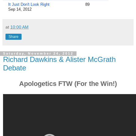
It Just Don't Look Right
89
Sep 14, 2012
at
10:00 AM
Share
Saturday, November 24, 2012
Richard Dawkins & Alister McGrath
Debate
Apologetics FTW (For the Win!)