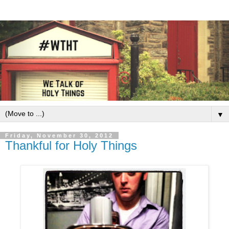
▼
Friday, November 30, 2012
Thankful for Holy Things