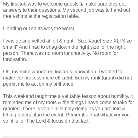
My first job was to welcome guests & make sure they got
answers to their questions. My second job was to hand out
free t-shirts at the registration table.
Handing out shirts was the worst.
I was getting yelled at left & right. "Size large! Size XL! Size
small!" And I had to shag down the right size for the right
person. There was no room for creativity. No room for
innovation.
Oh, my mind wandered towards innovation. I wanted to
make the process more efficient. But my rank (grunt) did not
permit me to act on my brilliance.
This weekend taught me a valuable lesson about humility. It
reminded me of my roots & the things I have come to take for
granted. There is value in simply doing as you are told &
letting others plan the event. Remember that whatever you
so, it is for The Lord & focus on that fact.