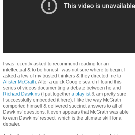
I was recently asked to recommend reading for an
intellectual & to be honest I was not sure where to begin. I
asked a few of my trusted thinkers & they directed me to
Alister McGrath
. After a quick Google search I found this
series of videos documenting a debate between he and
Richard Dawkins
(I put together
a playlist
& am pretty sure
I successfully embedded it here). I like the way McGrath
comported himself & delivered succinct answers to all of
Dawkins' questions. It even appears that McGrath was able
to earn Dawkins' respect, which is the ultimate skill for a
debater.