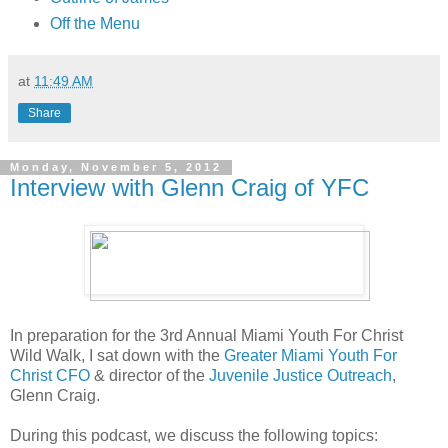
Off the Menu
at
11:49 AM
Share
Monday, November 5, 2012
Interview with Glenn Craig of YFC
In preparation for the 3rd Annual Miami Youth For Christ
Wild Walk, I sat down with the
Greater Miami Youth For
Christ
CFO
& director of the
Juvenile Justice Outreach
,
Glenn Craig.
During this podcast, we discuss the following topics: