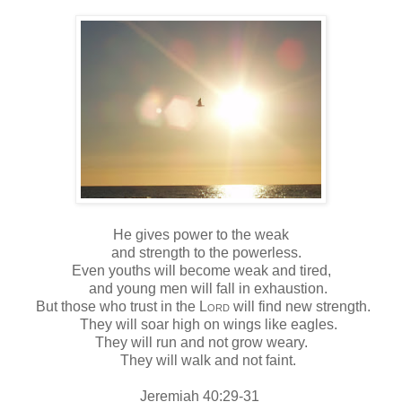
He gives power to the weak
and strength to the powerless.
Even youths will become weak and tired,
and young men will fall in exhaustion.
But those who trust in the
Lord
will find new strength.
They will soar high on wings like eagles.
They will run and not grow weary.
They will walk and not faint.
Jeremiah 40:29-31