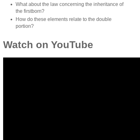
What about the law concerning the inheritance of
the firstborn?
How do these elements relate to the double
portion?
Watch on YouTube