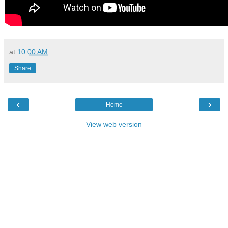
at
10:00 AM
Share
‹
›
Home
View web version