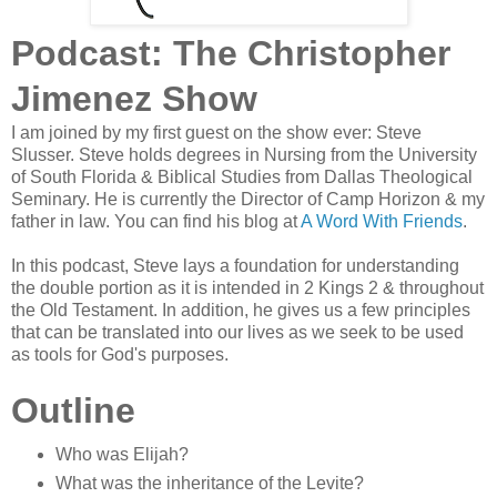
Podcast: The Christopher
Jimenez Show
I am joined by my first guest on the show ever: Steve
Slusser. Steve holds degrees in Nursing from the University
of South Florida & Biblical Studies from Dallas Theological
Seminary. He is currently the Director of Camp Horizon & my
father in law. You can find his blog at
A Word With Friends
.
In this podcast, Steve lays a foundation for understanding
the double portion as it is intended in 2 Kings 2 & throughout
the Old Testament. In addition, he gives us a few principles
that can be translated into our lives as we seek to be used
as tools for God's purposes.
Outline
Who was Elijah?
What was the inheritance of the Levite?