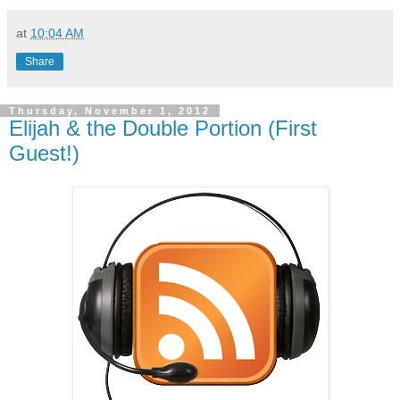
at
10:04 AM
Share
Thursday, November 1, 2012
Elijah & the Double Portion (First
Guest!)