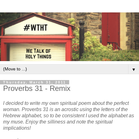
▼
Thursday, March 31, 2011
Proverbs 31 - Remix
I decided to write my own spiritual poem about the perfect
woman. Proverbs 31 is an acrostic using the letters of the
Hebrew alphabet, so to be consistent I used the alphabet as
my muse. Enjoy the silliness and note the spiritual
implications!