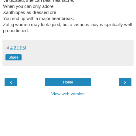
Vindicated, she can bear heartache.
When you can only adore
Xanthippes as dressed ore
You end up with a major heartbreak.
Zaftig women may look good, but a virtuous lad
y is spiritually well
proportioned.
at
4:32 PM
Share
‹
›
Home
View web version