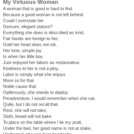
My Virtuous Woman
A woman that is good is hard to find
Because a good woman is not left behind.
Could I overstate her
Demure, elegant stature?
Everything she does is described as kind.
Fair hands are foreign to her,
Gold her heart does not stir.
Her lone, simple joy
Is when her little boy
Just enjoyed her labors as restaurateur.
Kindness to her is not a ploy,
Labor is simply what she enjoys
More so for that
Noble cause that
Opiferously, she stands to deploy.
Peradventure, I would remember when she sat.
Quite, but I do not recall that.
Rest, she will not take,
Sloth, bread will not bake
To place on the table where I lie my pratt.
Under the bed, her good name is not at stake,