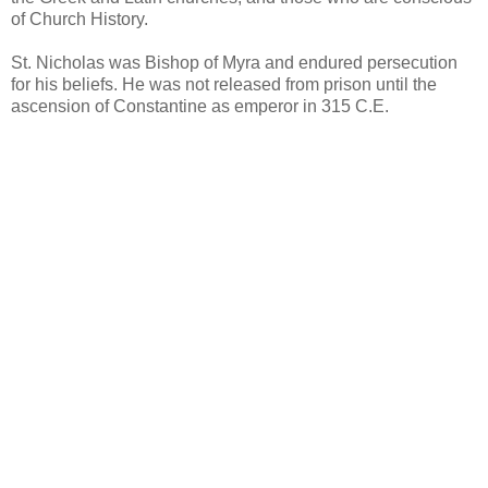
of Church History.
St. Nicholas was Bishop of Myra and endured persecution
for his beliefs. He was not released from prison until the
ascension of Constantine as emperor in 315 C.E.