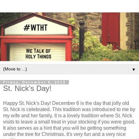
▼
Friday, December 6, 2013
St. Nick's Day!
Happy St. Nick's Day! December 6 is the day that jolly old
St. Nick is celebrated. This tradition was introduced to me by
my wife and her family. It is a lovely tradition where St. Nick
visits to leave a small treat in your stocking if you were good.
It also serves as a hint that you will be getting something
under the tree for Christmas. It's very fun and a very nice