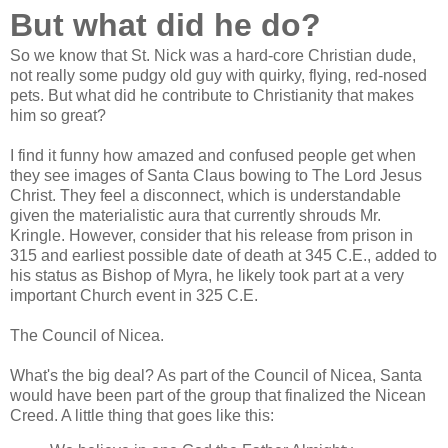
But what did he do?
So we know that St. Nick was a hard-core Christian dude,
not really some pudgy old guy with quirky, flying, red-nosed
pets. But what did he contribute to Christianity that makes
him so great?
I find it funny how amazed and confused people get when
they see images of Santa Claus bowing to The Lord Jesus
Christ. They feel a disconnect, which is understandable
given the materialistic aura that currently shrouds Mr.
Kringle. However, consider that his release from prison in
315 and earliest possible date of death at 345 C.E., added to
his status as Bishop of Myra, he likely took part at a very
important Church event in 325 C.E.
The Council of Nicea.
What's the big deal? As part of the Council of Nicea, Santa
would have been part of the group that finalized the Nicean
Creed. A little thing that goes like this: