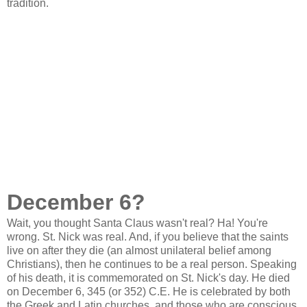
tradition.
December 6?
Wait, you thought Santa Claus wasn't real? Ha! You're
wrong. St. Nick was real. And, if you believe that the saints
live on after they die (an almost unilateral belief among
Christians), then he continues to be a real person. Speaking
of his death, it is commemorated on St. Nick's day. He died
on December 6, 345 (or 352) C.E. He is celebrated by both
the Greek and Latin churches, and those who are conscious