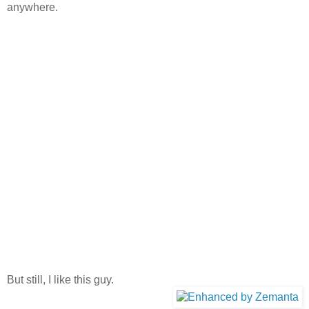
anywhere.
But still, I like this guy.