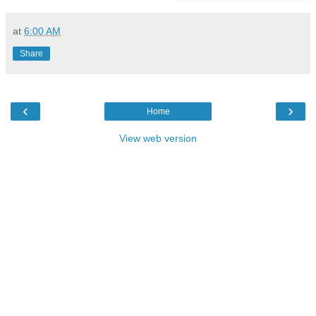
at
6:00 AM
Share
‹
›
Home
View web version