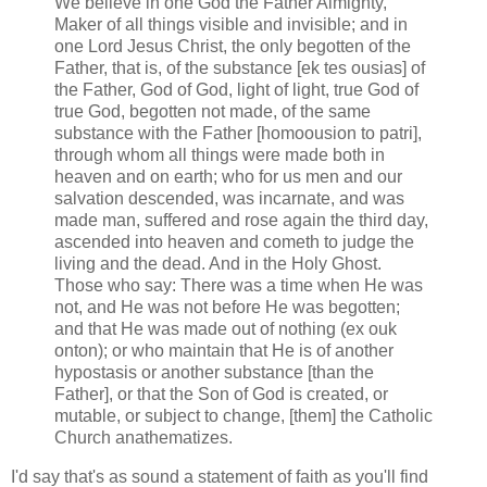
We believe in one God the Father Almighty,
Maker of all things visible and invisible; and in
one Lord Jesus Christ, the only begotten of the
Father, that is, of the substance [ek tes ousias] of
the Father, God of God, light of light, true God of
true God, begotten not made, of the same
substance with the Father [homoousion to patri],
through whom all things were made both in
heaven and on earth; who for us men and our
salvation descended, was incarnate, and was
made man, suffered and rose again the third day,
ascended into heaven and cometh to judge the
living and the dead. And in the Holy Ghost.
Those who say: There was a time when He was
not, and He was not before He was begotten;
and that He was made out of nothing (ex ouk
onton); or who maintain that He is of another
hypostasis or another substance [than the
Father], or that the Son of God is created, or
mutable, or subject to change, [them] the Catholic
Church anathematizes.
I'd say that's as sound a statement of faith as you'll find