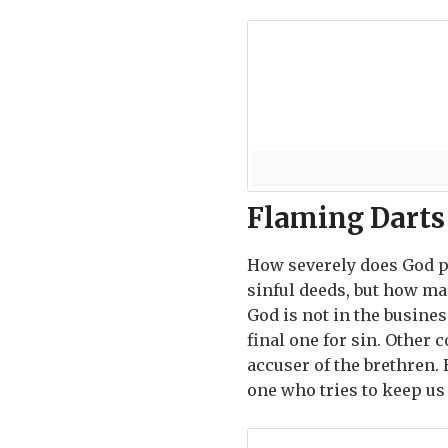
Flaming Darts
How severely does God p
sinful deeds, but how man
God is not in the busine
final one for sin. Other 
accuser of the brethren. 
one who tries to keep u