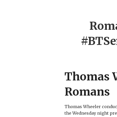
Roma
#BTSe
Thomas W
Romans
Thomas Wheeler conducted
the Wednesday night pres