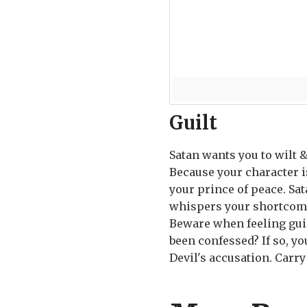
Guilt
Satan wants you to wilt 
Because your character is
your prince of peace. Sata
whispers your shortcomin
Beware when feeling guilt
been confessed? If so, y
Devil's accusation. Carry