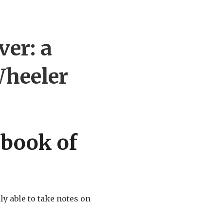
er: a
heeler
 book of
y able to take notes on