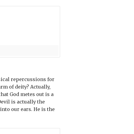
ical repercussions for
rm of deity? Actually,
hat God metes out is a
evil is actually the
into our ears. He is the