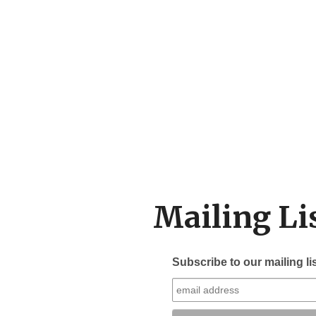
Mailing Li
Subscribe to our mailing li