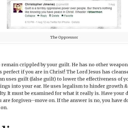
The Oppressor
& remain crippled by your guilt. He has no other weapon
 perfect if you are in Christ! The Lord Jesus has clean
n uses guilt (false guilt) to lower the effectiveness of y
gs into your ear. He uses legalism to hinder growth & C
y. It must be examined for what it really is. Have your d
ou are forgiven--move on. If the answer is no, you have 
 on.