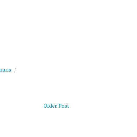
mans
/
Older Post