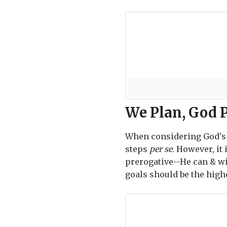
We Plan, God 
When considering God's w
steps
per se
. However, it
prerogative--He can & w
goals should be the highe