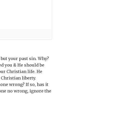
 but your past sin. Why?
sed you & He should be
our Christian life. He
hristian liberty.
one wrong? If so, has it
done no wrong, ignore the