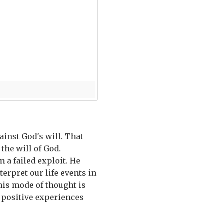
inst God's will. That
 the will of God.
 a failed exploit. He
rpret our life events in
This mode of thought is
 positive experiences