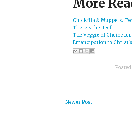
More Rea
Chickfila & Muppets. Tw
There's the Beef
The Veggie of Choice for
Emancipation to Christ'
Posted
Newer Post