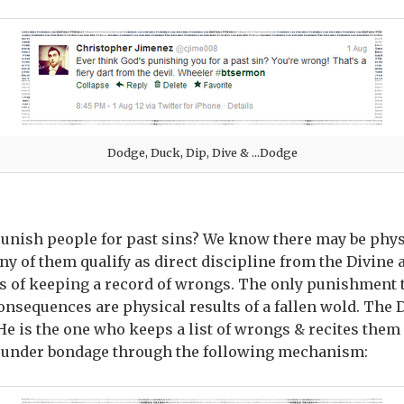
Dodge, Duck, Dip, Dive & ...Dodge
unish people for past sins? We know there may be phys
y of them qualify as direct discipline from the Divine a
ss of keeping a record of wrongs. The only punishment t
consequences are physical results of a fallen wold. The D
He is the one who keeps a list of wrongs & recites them 
s under bondage through the following mechanism: