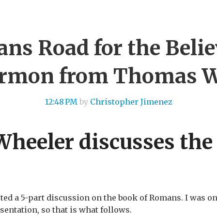
ns Road for the Believ
rmon from Thomas W
12:48 PM
by
Christopher Jimenez
heeler discusses the
 a 5-part discussion on the book of Romans. I was onl
entation, so that is what follows.