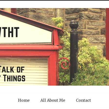
Home
All About Me
Contact