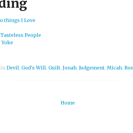
ding
o things I Love
 Tasteless People
s Yoke
 in
Devil
,
God's Will
,
Guilt
,
Jonah
,
Judgement
,
Micah
,
Ro
Home