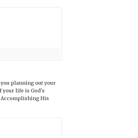
o you planning out your
 your life is God's
. Accomplishing His