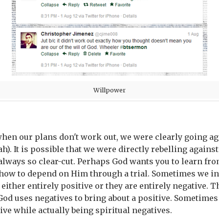
Willpower
hen our plans don't work out, we were clearly going aga
h). It is possible that we were directly rebelling against
always so clear-cut. Perhaps God wants you to learn from
ow to depend on Him through a trial. Sometimes we inte
either entirely positive or they are entirely negative. 
God uses negatives to bring about a positive. Sometimes
ive while actually being spiritual negatives.