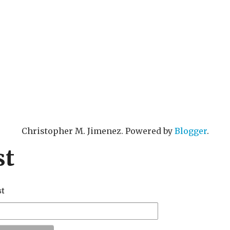
Christopher M. Jimenez. Powered by
Blogger
.
st
st