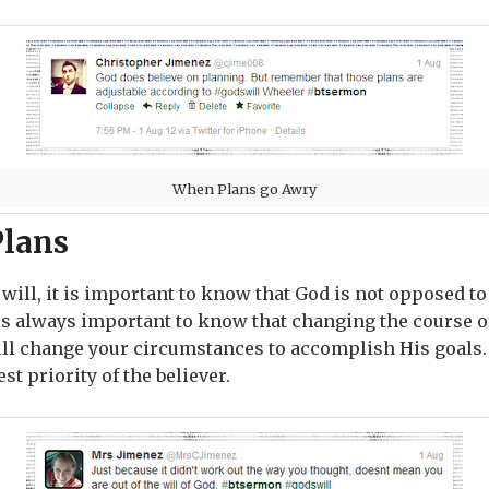
When Plans go Awry
Plans
ill, it is important to know that God is not opposed t
 is always important to know that changing the course of
ill change your circumstances to accomplish His goals
st priority of the believer.