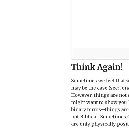
Think Again!
Sometimes we feel that w
may be the case (see: Jona
However, things are not 
might want to show you h
binary terms--things are 
not Biblical. Sometimes 
are only physically posit