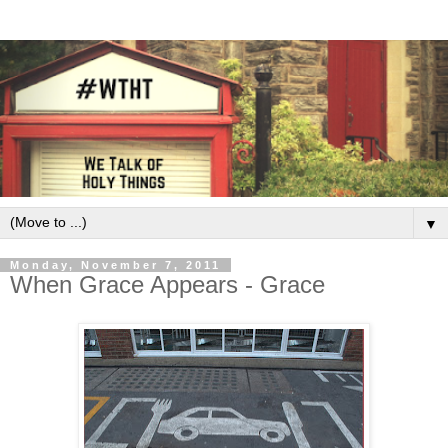
▼
Monday, November 7, 2011
When Grace Appears - Grace