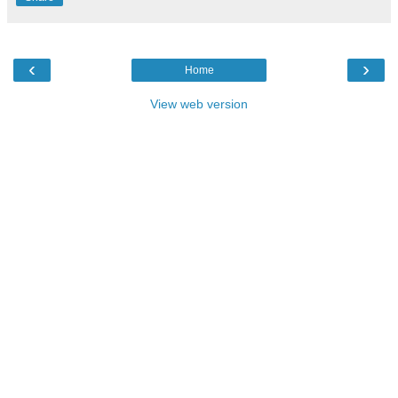
‹
›
Home
View web version