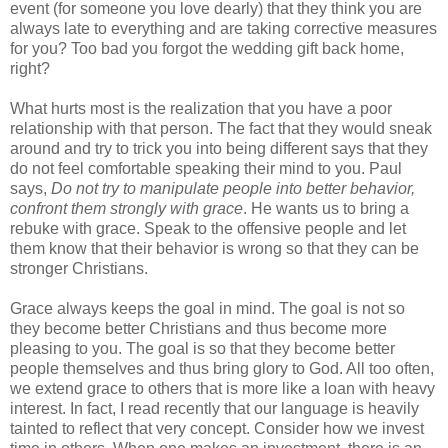
event (for someone you love dearly) that they think you are 
always late to everything and are taking corrective measures 
for you? Too bad you forgot the wedding gift back home, 
right?
What hurts most is the realization that you have a poor 
relationship with that person. The fact that they would sneak 
around and try to trick you into being different says that they 
do not feel comfortable speaking their mind to you. Paul 
says, 
Do not try to manipulate people into better behavior, 
confront them strongly with grace
. He wants us to bring a 
rebuke with grace. Speak to the offensive people and let 
them know that their behavior is wrong so that they can be 
stronger Christians.
Grace always keeps the goal in mind. The goal is not so 
they become better Christians and thus become more 
pleasing to you. The goal is so that they become better 
people themselves and thus bring glory to God. All too often, 
we extend grace to others that is more like a loan with heavy 
interest. In fact, I read recently that our language is heavily 
tainted to reflect that very concept. Consider how we invest 