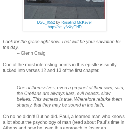
DSC_0552
by
Rosalind McKever
http://bit.ly/vXyGND
Look for the grace right now. That will be your salvation for 
the day. 
-- Glenn Craig
One of the most interesting points in this epistle is subtly 
tucked into verses 12 and 13 of the first chapter. 
One of themselves, even a prophet of their own, said, 
the Cretians are always liars, evil beasts, slow 
bellies. This witness is true. Wherefore rebuke them 
sharply, that they may be sound in the faith;
Oh no he didn’t! But he did. Paul, a learned man who knows 
a lot about the psychology of man (read about Paul’s time in 
Athens and how he used this approach to foster an 