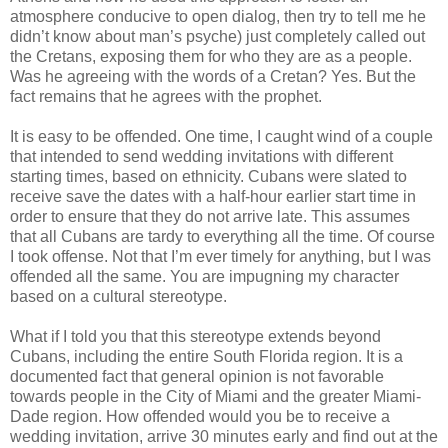
atmosphere conducive to open dialog, then try to tell me he 
didn’t know about man’s psyche) just completely called out 
the Cretans, exposing them for who they are as a people. 
Was he agreeing with the words of a Cretan? Yes. But the 
fact remains that he agrees with the prophet.
It is easy to be offended. One time, I caught wind of a couple 
that intended to send wedding invitations with different 
starting times, based on ethnicity. Cubans were slated to 
receive save the dates with a half-hour earlier start time in 
order to ensure that they do not arrive late. This assumes 
that all Cubans are tardy to everything all the time. Of course 
I took offense. Not that I’m ever timely for anything, but I was 
offended all the same. You are impugning my character 
based on a cultural stereotype.
What if I told you that this stereotype extends beyond 
Cubans, including the entire South Florida region. It is a 
documented fact that general opinion is not favorable 
towards people in the City of Miami and the greater Miami-
Dade region. How offended would you be to receive a 
wedding invitation, arrive 30 minutes early and find out at the 