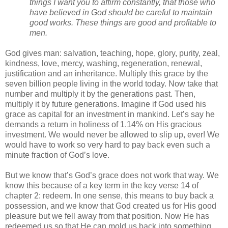
things I want you to affirm constantly, that those who 
have believed in God should be careful to maintain 
good works. These things are good and profitable to 
men.
God gives man: salvation, teaching, hope, glory, purity, zeal, 
kindness, love, mercy, washing, regeneration, renewal, 
justification and an inheritance. Multiply this grace by the 
seven billion people living in the world today. Now take that 
number and multiply it by the generations past. Then, 
multiply it by future generations. Imagine if God used his 
grace as capital for an investment in mankind. Let’s say he 
demands a return in holiness of 1.14% on His gracious 
investment. We would never be allowed to slip up, ever! We 
would have to work so very hard to pay back even such a 
minute fraction of God’s love. 
But we know that’s God’s grace does not work that way. We 
know this because of a key term in the key verse 14 of 
chapter 2: redeem. In one sense, this means to buy back a 
possession, and we know that God created us for His good 
pleasure but we fell away from that position. Now He has 
redeemed us so that He can mold us back into something 