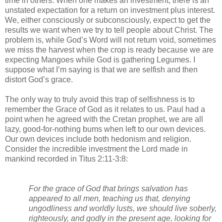
time in others. When one makes an investment, there is an 
unstated expectation for a return on investment plus interest. 
We, either consciously or subconsciously, expect to get the 
results we want when we try to tell people about Christ. The 
problem is, while God’s Word will not return void, sometimes 
we miss the harvest when the crop is ready because we are 
expecting Mangoes while God is gathering Legumes. I 
suppose what I’m saying is that we are selfish and then 
distort God’s grace. 
The only way to truly avoid this trap of selfishness is to 
remember the Grace of God as it relates to us. Paul had a 
point when he agreed with the Cretan prophet, we are all 
lazy, good-for-nothing bums when left to our own devices. 
Our own devices include both hedonism and religion. 
Consider the incredible investment the Lord made in 
mankind recorded in Titus 2:11-3:8:
For the grace of God that brings salvation has 
appeared to all men, teaching us that, denying 
ungodliness and worldly lusts, we should live soberly, 
righteously, and godly in the present age, looking for 