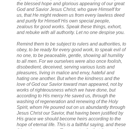
the blessed hope and glorious appearing of our great 
God and Savior Jesus Christ, who gave Himself for 
us, that He might redeem us from every lawless deed 
and purify for Himself His own special people, 
zealous for good works. Speak these things, exhort, 
and rebuke with all authority. Let no one despise you.
Remind them to be subject to rulers and authorities, to 
obey, to be ready for every good work, to speak evil of 
no one, to be peaceable, gentle, showing all humility 
to all men. For we ourselves were also once foolish, 
disobedient, deceived, serving various lusts and 
pleasures, living in malice and envy, hateful and 
hating one another. But when the kindness and the 
love of God our Savior toward man appeared, not by 
works of righteousness which we have done, but 
according to His mercy He saved us, through the 
washing of regeneration and renewing of the Holy 
Spirit, whom He poured out on us abundantly through 
Jesus Christ our Savior, that having been justified by 
His grace we should become heirs according to the 
hope of eternal life. This is a faithful saying, and these 