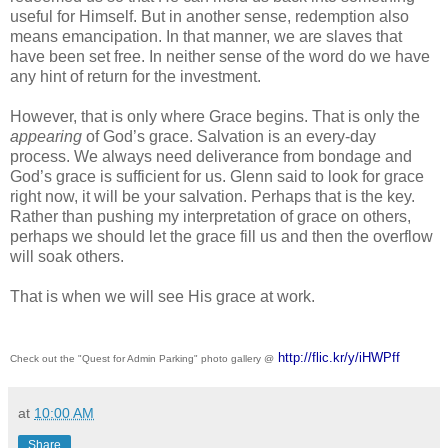
useful for Himself. But in another sense, redemption also 
means emancipation. In that manner, we are slaves that 
have been set free. In neither sense of the word do we have 
any hint of return for the investment.
However, that is only where Grace begins. That is only the 
appearing 
of God’s grace. Salvation is an every-day 
process. We always need deliverance from bondage and 
God’s grace is sufficient for us. Glenn said to look for grace 
right now, it will be your salvation. Perhaps that is the key. 
Rather than pushing my interpretation of grace on others, 
perhaps we should let the grace fill us and then the overflow 
will soak others. 
That is when we will see His grace at work.
http://flic.kr/y/iHWPff
Check out the "Quest for Admin Parking" photo gallery @
at
10:00 AM
Share